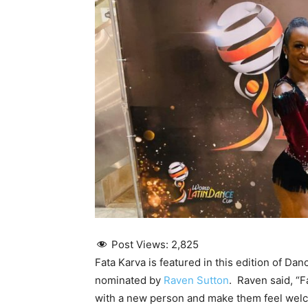
Post Views:
2,825
Fata Karva is featured in this edition of Da
nominated by
Raven Sutton
. Raven said, “F
with a new person and make them feel welc