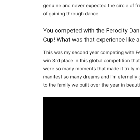
genuine and never expected the circle of fri
of gaining through dance.
You competed with the Ferocity Da
Cup! What was that experience like a
This was my second year competing with Fero
win 3rd place in this global competition th
were so many moments that made it truly ma
manifest so many dreams and I’m eternally g
to the family we built over the year in beauti