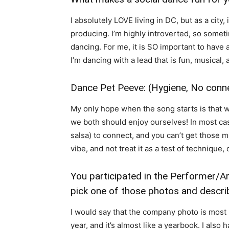
I absolutely LOVE living in DC, but as a city, 
producing. I’m highly introverted, so someti
dancing. For me, it is SO important to have a
I’m dancing with a lead that is fun, musical, 
Dance Pet Peeve: (Hygiene, No conne
My only hope when the song starts is that we
we both should enjoy ourselves! In most cases
salsa) to connect, and you can’t get those mo
vibe, and not treat it as a test of technique,
You participated in the Performer/A
pick one of those photos and descri
I would say that the company photo is most
year, and it’s almost like a yearbook. I also