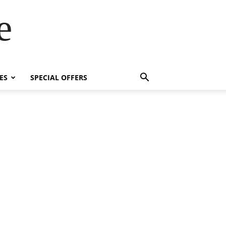
e
ES
SPECIAL OFFERS