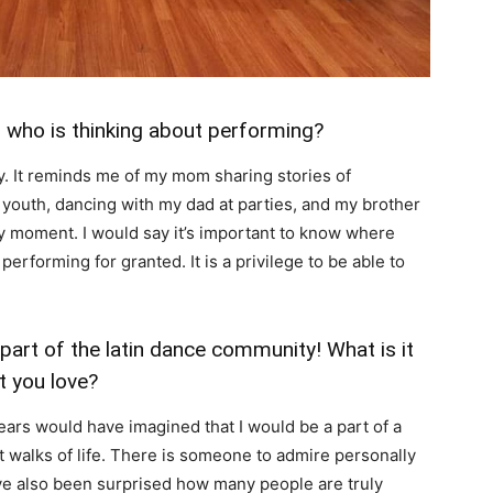
r who is thinking about performing?
. It reminds me of my mom sharing stories of
r youth, dancing with my dad at parties, and my brother
my moment. I would say it’s important to know where
erforming for granted. It is a privilege to be able to
part of the latin dance community! What is it
t you love?
n years would have imagined that I would be a part of a
 walks of life. There is someone to admire personally
ve also been surprised how many people are truly