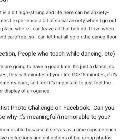
it is a bit high-strung and life here can be anxiety-
mes I experience a bit of social anxiety when I go out
 place where I can leave all that behind. I love when
and carefree, so I can let that all go on the dance floor.
ction, People who teach while dancing, etc)
 are going to have a good time. It’s just a dance, so
, this is 3 minutes of your life (10-15 minutes, if it’s
ments back, so I feel it’s important to just feel the
 or display of arrogance.
rtist Photo Challenge on Facebook. Can you
be why it’s meaningful/memorable to you?
 memorable because it serves as a time capsule each
 have collections and collections of big group photos