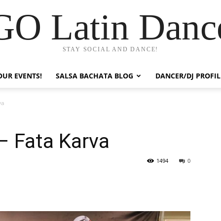
GO Latin Danc
STAY SOCIAL AND DANCE!
OUR EVENTS!
SALSA BACHATA BLOG
DANCER/DJ PROFIL
va
– Fata Karva
1494
0