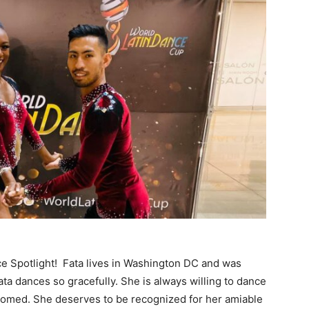
nce Spotlight! Fata lives in Washington DC and was
ata dances so gracefully. She is always willing to dance
omed. She deserves to be recognized for her amiable