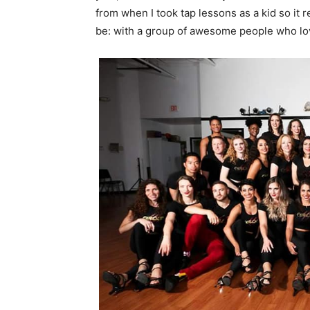
from when I took tap lessons as a kid so it 
be: with a group of awesome people who love