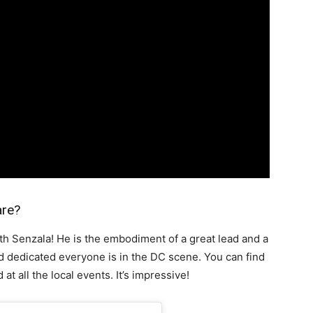
are?
ith Senzala! He is the embodiment of a great lead and a
 dedicated everyone is in the DC scene. You can find
at all the local events. It’s impressive!