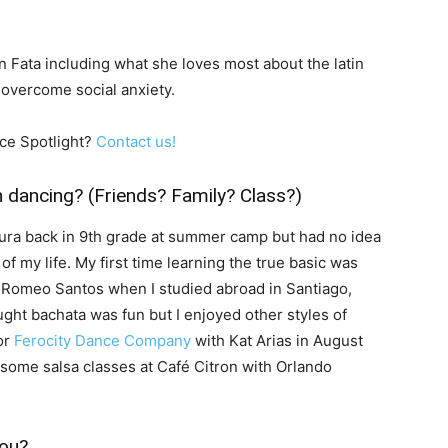
 Fata including what she loves most about the latin
overcome social anxiety.
ce Spotlight?
Contact us!
n dancing? (Friends? Family? Class?)
tura back in 9th grade at summer camp but had no idea
f my life. My first time learning the true basic was
 Romeo Santos when I studied abroad in Santiago,
ught bachata was fun but I enjoyed other styles of
or
Ferocity Dance Company
with Kat Arias in August
ome salsa classes at Café Citron with Orlando
you?