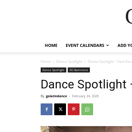
HOME
EVENT CALENDARS
ADD Y
Home
Dance Spotlight
Dance Spotlight – Fata Kar
Dance Spotlight
DC-Baltimore
Dance Spotlight 
By
golatindance
-
February 24, 2020