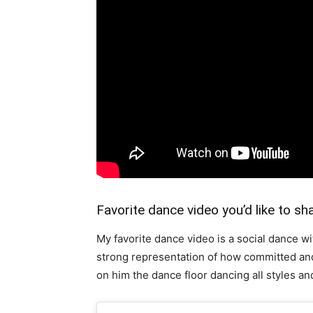
Favorite dance video you’d like to sh
My favorite dance video is a social dance w
strong representation of how committed and
on him the dance floor dancing all styles and 