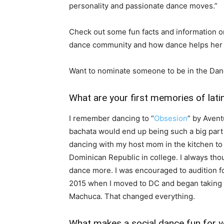
personality and passionate dance moves.”
Check out some fun facts and information on
dance community and how dance helps her 
Want to nominate someone to be in the Dan
What are your first memories of lati
I remember dancing to “
Obsesion
” by Aven
bachata would end up being such a big part o
dancing with my host mom in the kitchen to
Dominican Republic in college. I always tho
dance more. I was encouraged to audition f
2015 when I moved to DC and began taking s
Machuca. That changed everything.
What makes a social dance fun for 