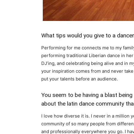
What tips would you give to a dance
Performing for me connects me to my family
performing traditional Liberian dance in he
DJ’ing, and celebrating being alive and in 
your inspiration comes from and never take p
put your talents before an audience.
You seem to be having a blast being 
about the latin dance community tha
I love how diverse it is. I never in a millio
community of so many people from different
and professionally everywhere you go. I ha