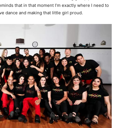
reminds that in that moment I’m exactly where I need to
 dance and making that little girl proud.