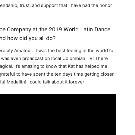
endship, trust, and support that I have had the honor
nce Company at the 2019 World Latin Dance
nd how did you all do?
city Amateur. It was the best feeling in the world to
at was even broadcast on local Colombian TV! There
gical. It’s amazing to know that Kat has helped me
rateful to have spent the ten days time getting closer
ful Medellin! I could talk about it forever!