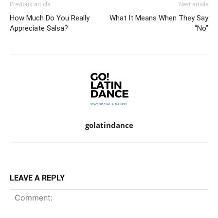
Previous article
Next article
How Much Do You Really
What It Means When They Say
Appreciate Salsa?
“No”
golatindance
LEAVE A REPLY