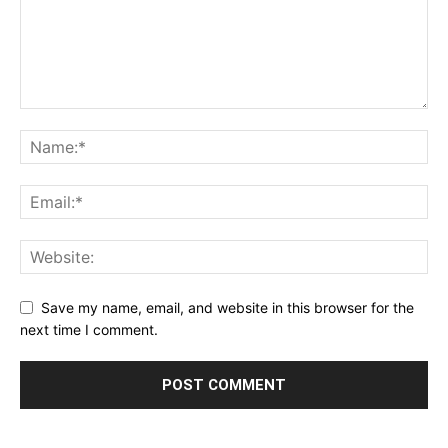
Save my name, email, and website in this browser for the
next time I comment.