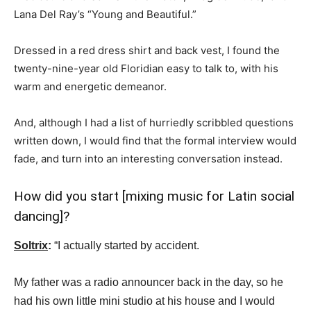
Lana Del Ray’s “Young and Beautiful.”
Dressed in a red dress shirt and back vest, I found the
twenty-nine-year old Floridian easy to talk to, with his
warm and energetic demeanor.
And, although I had a list of hurriedly scribbled questions
written down, I would find that the formal interview would
fade, and turn into an interesting conversation instead.
How did you start [mixing music for Latin social
dancing]?
Soltrix
:
“I actually started by accident.
My father was a radio announcer back in the day, so he
had his own little mini studio at his house and I would