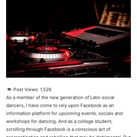
Post Views:
1,526
As a member of the new generation of Latin social
dancers, I have come to rely upon Facebook as an
information platform for upcoming events, socials and
workshops for dancing. And as a college student,
scrolling through Facebook is a conscious act of