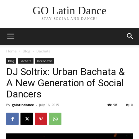
GO Latin Dance
STAY SOCIAL AND DANCE!
Home
Blog
Bachata
Blog
Bachata
Interviews
DJ Soltrix: Urban Bachata &
A New Generation of Social
Dancers
By
golatindance
-
July 16, 2015
981
0