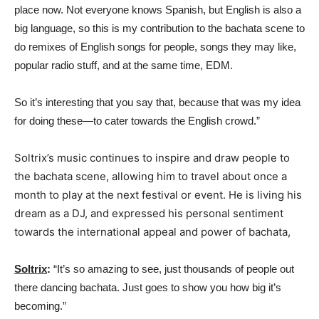
place now. Not everyone knows Spanish, but English is also a
big language, so this is my contribution to the bachata scene to
do remixes of English songs for people, songs they may like,
popular radio stuff, and at the same time, EDM.
So it’s interesting that you say that, because that was my idea
for doing these—to cater towards the English crowd.”
Soltrix’s music continues to inspire and draw people to
the bachata scene, allowing him to travel about once a
month to play at the next festival or event. He is living his
dream as a DJ, and expressed his personal sentiment
towards the international appeal and power of bachata,
Soltrix
:
“It’s so amazing to see, just thousands of people out
there dancing bachata. Just goes to show you how big it’s
becoming.”