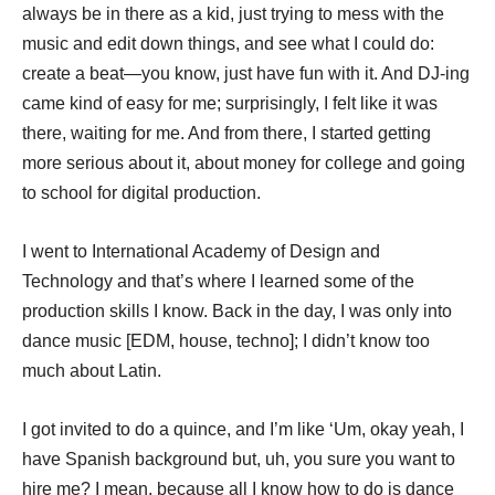
always be in there as a kid, just trying to mess with the
music and edit down things, and see what I could do:
create a beat—you know, just have fun with it. And DJ-ing
came kind of easy for me; surprisingly, I felt like it was
there, waiting for me. And from there, I started getting
more serious about it, about money for college and going
to school for digital production.
I went to International Academy of Design and
Technology and that’s where I learned some of the
production skills I know. Back in the day, I was only into
dance music [EDM, house, techno]; I didn’t know too
much about Latin.
I got invited to do a quince, and I’m like ‘Um, okay yeah, I
have Spanish background but, uh, you sure you want to
hire me? I mean, because all I know how to do is dance