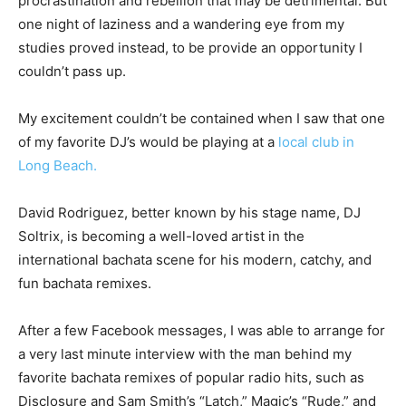
procrastination and rebellion that may be detrimental. But
one night of laziness and a wandering eye from my
studies proved instead, to be provide an opportunity I
couldn’t pass up.
My excitement couldn’t be contained when I saw that one
of my favorite DJ’s would be playing at a
local club in
Long Beach.
David Rodriguez, better known by his stage name, DJ
Soltrix, is becoming a well-loved artist in the
international bachata scene for his modern, catchy, and
fun bachata remixes.
After a few Facebook messages, I was able to arrange for
a very last minute interview with the man behind my
favorite bachata remixes of popular radio hits, such as
Disclosure and Sam Smith’s “Latch,” Magic’s “Rude,” and