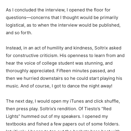
As I concluded the interview, I opened the floor for
questions—concerns that I thought would be primarily
logistical, as to when the interview would be published,
and so forth.
Instead, in an act of humility and kindness, Soltrix asked
for constructive criticism. His openness to learn from and
hear the voice of college student was stunning, and
thoroughly appreciated. Fifteen minutes passed, and
then we hurried downstairs so he could start playing his
music. And of course, I got to dance the night away!
The next day, I would open my iTunes and click shuffle,
then press play. Soltrix’s rendition. Of Tiesto’s “Red
Lights” hummed out of my speakers. I opened my
textbooks and fished a few papers out of some folders.