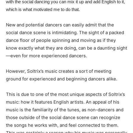
with the social dancing you can mix it up and add English to it,
which is what motivated me to do that.
New and potential dancers can easily admit that the
social dance scene is intimidating. The sight of a packed
dance floor of people spinning and moving as if they
know exactly what they are doing, can be a daunting sight
—even for more experienced dancers.
However, Soltrix’s music creates a sort of meeting
ground for experienced and beginning dancers alike.
This is due to one of the most unique aspects of Soltrix’s
music: how it features English artists. An appeal of his
music is the familiarity of the tunes, as non-dancers and
those outside of the social dance scene can recognize
the songs he works with, and feel connected to them.
This was certainly a reason why his music was personally