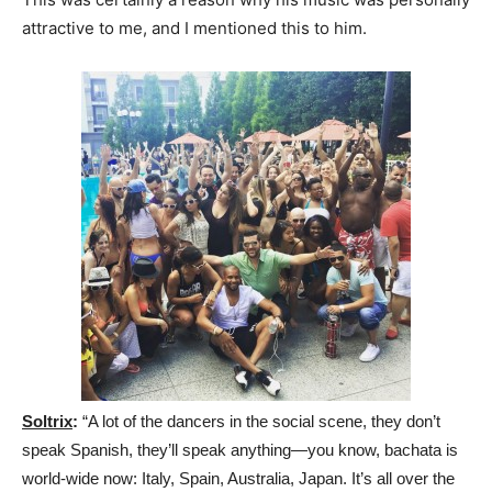
attractive to me, and I mentioned this to him.
Soltrix
:
“A lot of the dancers in the social scene, they don’t
speak Spanish, they’ll speak anything—you know, bachata is
world-wide now: Italy, Spain, Australia, Japan. It’s all over the