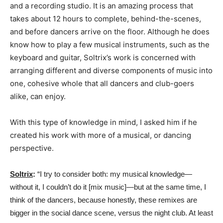
and a recording studio. It is an amazing process that
takes about 12 hours to complete, behind-the-scenes,
and before dancers arrive on the floor. Although he does
know how to play a few musical instruments, such as the
keyboard and guitar, Soltrix’s work is concerned with
arranging different and diverse components of music into
one, cohesive whole that all dancers and club-goers
alike, can enjoy.
With this type of knowledge in mind, I asked him if he
created his work with more of a musical, or dancing
perspective.
Soltrix
:
“I try to consider both: my musical knowledge—
without it, I couldn’t do it [mix music]—but at the same time, I
think of the dancers, because honestly, these remixes are
bigger in the social dance scene, versus the night club. At least