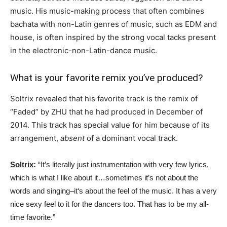
music. His music-making process that often combines
bachata with non-Latin genres of music, such as EDM and
house, is often inspired by the strong vocal tacks present
in the electronic-non-Latin-dance music.
What is your favorite remix you’ve produced?
Soltrix revealed that his favorite track is the remix of
“Faded” by ZHU that he had produced in December of
2014. This track has special value for him because of its
arrangement,
absent
of a dominant vocal track.
Soltrix
:
“It’s literally just instrumentation with very few lyrics,
which is what I like about it…sometimes it’s not about the
words and singing–it‘s about the feel of the music. It has a very
nice sexy feel to it for the dancers too. That has to be my all-
time favorite.”