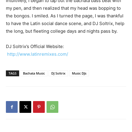
Intuitively, I began to tap out the bachata bass beat with
my pen, and then realized that my head was bopping to
the bongos. I smiled. As I turned the page, I was thankful
to have the Latin social dance scene, and DJ Soltrix, help
the long, but fleeting college days and nights pass by.
DJ Soltrix’s Official Website:
http://www.latinremixes.com/
TAGS
Bachata Music
DJ Soltrix
Music DJs