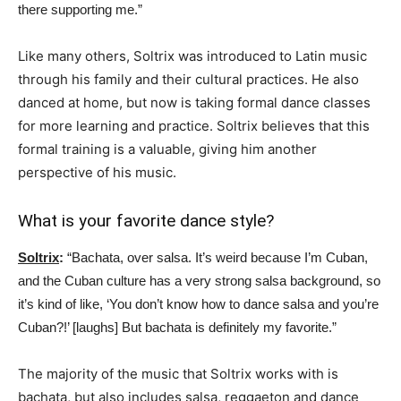
there supporting me.”
Like many others, Soltrix was introduced to Latin music
through his family and their cultural practices. He also
danced at home, but now is taking formal dance classes
for more learning and practice. Soltrix believes that this
formal training is a valuable, giving him another
perspective of his music.
What is your favorite dance style?
Soltrix
:
“Bachata, over salsa. It’s weird because I’m Cuban,
and the Cuban culture has a very strong salsa background, so
it’s kind of like, ‘You don’t know how to dance salsa and you’re
Cuban?!’ [laughs] But bachata is definitely my favorite.”
The majority of the music that Soltrix works with is
bachata, but also includes salsa, reggaeton and dance