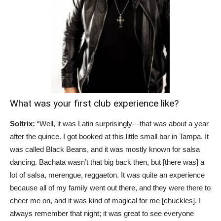
What was your first club experience like?
Soltrix
:
“Well, it was Latin surprisingly—that was about a year
after the quince. I got booked at this little small bar in Tampa. It
was called Black Beans, and it was mostly known for salsa
dancing. Bachata wasn’t that big back then, but [there was] a
lot of salsa, merengue, reggaeton. It was quite an experience
because all of my family went out there, and they were there to
cheer me on, and it was kind of magical for me [chuckles]. I
always remember that night; it was great to see everyone