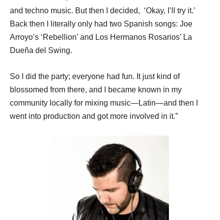
and techno music. But then I decided, ‘Okay, I’ll try it.’
Back then I literally only had two Spanish songs: Joe
Arroyo’s ‘Rebellion’ and Los Hermanos Rosarios’ La
Due
ñ
a del Swing.
So I did the party; everyone had fun. It just kind of
blossomed from there, and I became known in my
community locally for mixing music—Latin—and then I
went into production and got more involved in it.”