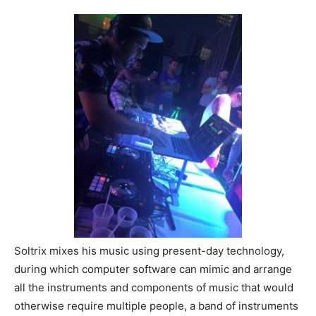
Soltrix mixes his music using present-day technology,
during which computer software can mimic and arrange
all the instruments and components of music that would
otherwise require multiple people, a band of instruments