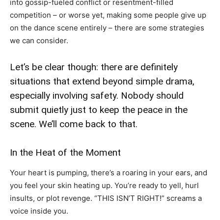
into gossip-fueled conflict or resentment-filled
competition – or worse yet, making some people give up
on the dance scene entirely – there are some strategies
we can consider.
Let’s be clear though: there are definitely
situations that extend beyond simple drama,
especially involving safety. Nobody should
submit quietly just to keep the peace in the
scene. We’ll come back to that.
In the Heat of the Moment
Your heart is pumping, there’s a roaring in your ears, and
you feel your skin heating up. You’re ready to yell, hurl
insults, or plot revenge. “THIS ISN’T RIGHT!” screams a
voice inside you.