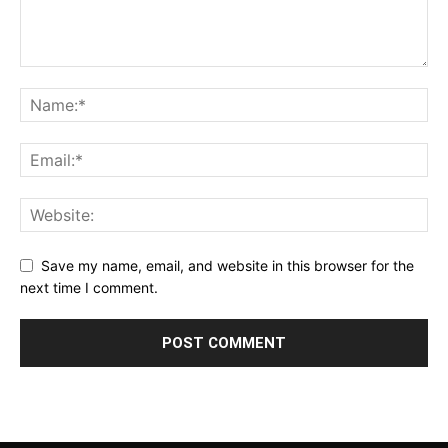
Save my name, email, and website in this browser for the
next time I comment.