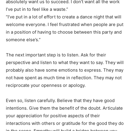
absolutely want us to succeed. I don’t want all the work
I’ve put in to feel like a waste.”
“I’ve put in a lot of effort to create a dance night that will
welcome everyone. I feel frustrated when people are put
in a position of having to choose between this party and
someone else’s.”
The next important step is to listen. Ask for their
perspective and listen to what they want to say. They will
probably also have some emotions to express. They may
not have spent as much time in reflection. They may not
reciprocate your openness or apology.
Even so, listen carefully. Believe that they have good
intentions. Give them the benefit of the doubt. Articulate
your appreciation for positive aspects of their
interactions with others or gratitude for the good they do
in the scene. Empathy will build a bridge between you.