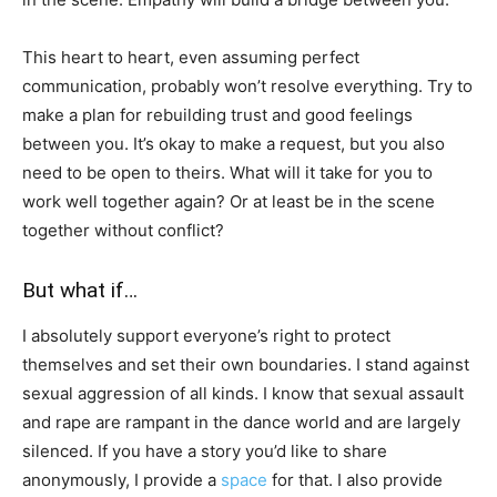
This heart to heart, even assuming perfect
communication, probably won’t resolve everything. Try to
make a plan for rebuilding trust and good feelings
between you. It’s okay to make a request, but you also
need to be open to theirs. What will it take for you to
work well together again? Or at least be in the scene
together without conflict?
But what if…
I absolutely support everyone’s right to protect
themselves and set their own boundaries. I stand against
sexual aggression of all kinds. I know that sexual assault
and rape are rampant in the dance world and are largely
silenced. If you have a story you’d like to share
anonymously, I provide a
space
for that. I also provide