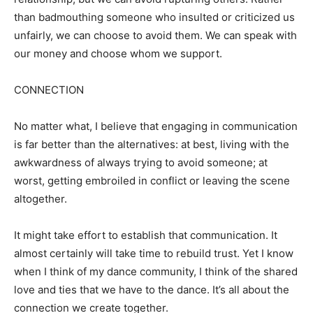
than badmouthing someone who insulted or criticized us
unfairly, we can choose to avoid them. We can speak with
our money and choose whom we support.
CONNECTION
No matter what, I believe that engaging in communication
is far better than the alternatives: at best, living with the
awkwardness of always trying to avoid someone; at
worst, getting embroiled in conflict or leaving the scene
altogether.
It might take effort to establish that communication. It
almost certainly will take time to rebuild trust. Yet I know
when I think of my dance community, I think of the shared
love and ties that we have to the dance. It’s all about the
connection we create together.