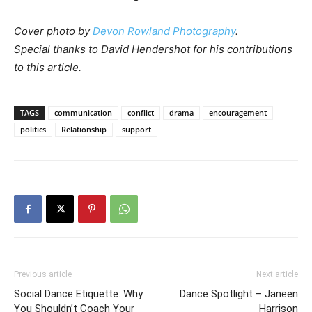
Cover photo by
Devon Rowland Photography
.
Special thanks to David Hendershot for his contributions
to this article.
TAGS
communication
conflict
drama
encouragement
politics
Relationship
support
Previous article
Next article
Social Dance Etiquette: Why
Dance Spotlight – Janeen
You Shouldn’t Coach Your
Harrison