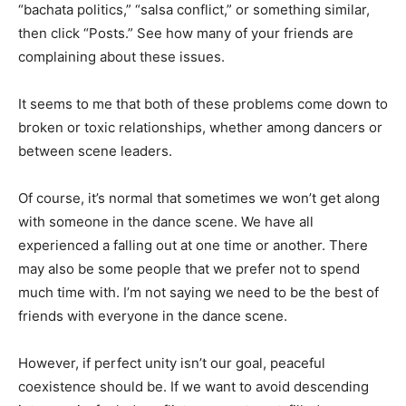
“bachata politics,” “salsa conflict,” or something similar,
then click “Posts.” See how many of your friends are
complaining about these issues.
It seems to me that both of these problems come down to
broken or toxic relationships, whether among dancers or
between scene leaders.
Of course, it’s normal that sometimes we won’t get along
with someone in the dance scene. We have all
experienced a falling out at one time or another. There
may also be some people that we prefer not to spend
much time with. I’m not saying we need to be the best of
friends with everyone in the dance scene.
However, if perfect unity isn’t our goal, peaceful
coexistence should be. If we want to avoid descending