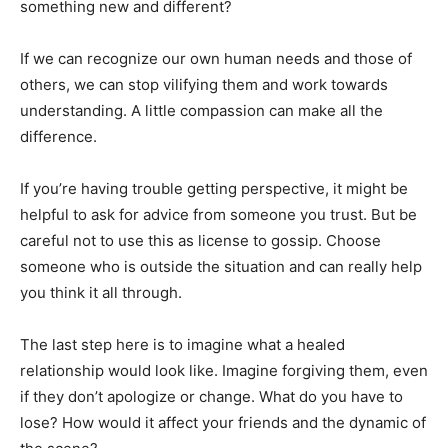
something new and different?
If we can recognize our own human needs and those of
others, we can stop vilifying them and work towards
understanding. A little compassion can make all the
difference.
If you’re having trouble getting perspective, it might be
helpful to ask for advice from someone you trust. But be
careful not to use this as license to gossip. Choose
someone who is outside the situation and can really help
you think it all through.
The last step here is to imagine what a healed
relationship would look like. Imagine forgiving them, even
if they don’t apologize or change. What do you have to
lose? How would it affect your friends and the dynamic of