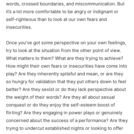
words, crossed boundaries, and miscommunication. But
it’s a lot more comfortable to be angry or indignant or
self-righteous than to look at our own fears and
insecurities.
Once you’ve got some perspective on your own feelings,
try to look at the situation from the other point of view.
What matters to them? What are they trying to achieve?
How might their own fears or insecurities have come into
play? Are they inherently spiteful and mean, or are they
so hungry for validation that they put others down to feel
better? Are they sexist or do they lack perspective about
the weight of their words? Are they all about sexual
conquest or do they enjoy the self-esteem boost of
flirting? Are they engaging in power plays or genuinely
concerned about the success of a performance? Are they
trying to undercut established nights or looking to offer