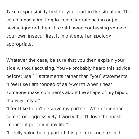
Take responsibility first for your part in the situation. That
could mean admitting to inconsiderate action or just
having ignored them. It could mean confessing some of
your own insecurities. It might entail an apology if
appropriate.
Whatever the case, be sure that you then explain your
side without accusing. You’ve probably heard this advice
before: use “I” statements rather than “you” statements.
“I feel like I am robbed of self-worth when I hear
someone make comments about the shape of my hips or
the way I style.”
“I feel like I don’t deserve my partner. When someone
comes on aggressively, I worry that I’ll lose the most
important person in my life.”
“I really value being part of this performance team. I