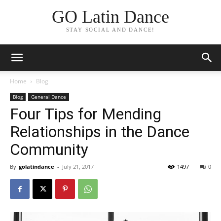
GO Latin Dance
STAY SOCIAL AND DANCE!
Home
Blog
Blog
General Dance
Four Tips for Mending
Relationships in the Dance
Community
By
golatindance
-
July 21, 2017
1497
0