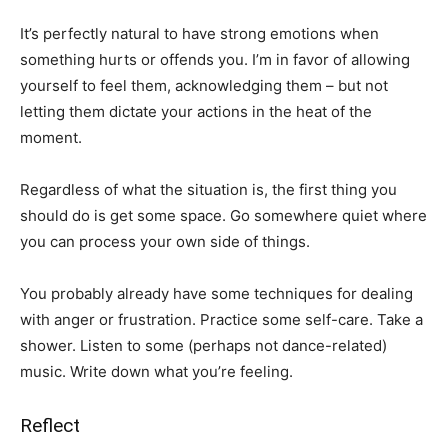
It’s perfectly natural to have strong emotions when
something hurts or offends you. I’m in favor of allowing
yourself to feel them, acknowledging them – but not
letting them dictate your actions in the heat of the
moment.
Regardless of what the situation is, the first thing you
should do is get some space. Go somewhere quiet where
you can process your own side of things.
You probably already have some techniques for dealing
with anger or frustration. Practice some self-care. Take a
shower. Listen to some (perhaps not dance-related)
music. Write down what you’re feeling.
Reflect