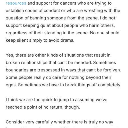
resources
and support for dancers who are trying to
establish codes of conduct or who are wrestling with the
question of banning someone from the scene. I do not
support keeping quiet about people who harm others,
regardless of their standing in the scene. No one should
keep silent simply to avoid drama.
Yes, there are other kinds of situations that result in
broken relationships that can’t be mended. Sometimes
boundaries are trespassed in ways that can’t be forgiven.
Some people really do care for nothing beyond their
egos. Sometimes we have to break things off completely.
I think we are too quick to jump to assuming we’ve
reached a point of no return, though.
Consider very carefully whether there is truly no way