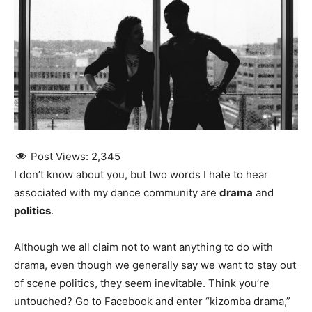
Post Views:
2,345
I don’t know about you, but two words I hate to hear
associated with my dance community are
drama
and
politics
.
Although we all claim not to want anything to do with
drama, even though we generally say we want to stay out
of scene politics, they seem inevitable. Think you’re
untouched? Go to Facebook and enter “kizomba drama,”