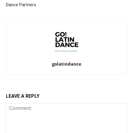
Dance Partners
golatindance
LEAVE A REPLY