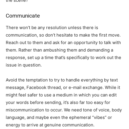
the scene?
Communicate
There won’t be any resolution unless there is
communication, so don’t hesitate to make the first move.
Reach out to them and ask for an opportunity to talk with
them. Rather than ambushing them and demanding a
response, set up a time that’s specifically to work out the
issue in question.
Avoid the temptation to try to handle everything by text
message, Facebook thread, or e-mail exchange. While it
might feel safer to use a medium in which you can edit
your words before sending, it’s also far too easy for
miscommunication to occur. We need tone of voice, body
language, and maybe even the ephemeral “vibes” or
energy to arrive at genuine communication.