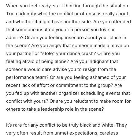
When you feel ready, start thinking through the situation.
Try to identify what the conflict or offense is really about
and whether it might have another side. Are you offended
that someone insulted you or a person you love or
admire? Or are you feeling insecure about your place in
the scene? Are you angry that someone made a move on
your partner or “stole” your dance crush? Or are you
feeling afraid of being alone? Are you indignant that
someone would dare advise you to resign from the
performance team? Or are you feeling ashamed of your
recent lack of effort or commitment to the group? Are
you fed up with another organizer scheduling events that
conflict with yours? Or are you reluctant to make room for
others to take a leadership role in the scene?
It’s rare for any conflict to be truly black and white. They
very often result from unmet expectations, careless