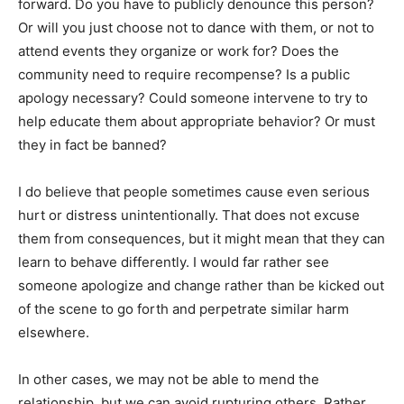
forward. Do you have to publicly denounce this person?
Or will you just choose not to dance with them, or not to
attend events they organize or work for? Does the
community need to require recompense? Is a public
apology necessary? Could someone intervene to try to
help educate them about appropriate behavior? Or must
they in fact be banned?
I do believe that people sometimes cause even serious
hurt or distress unintentionally. That does not excuse
them from consequences, but it might mean that they can
learn to behave differently. I would far rather see
someone apologize and change rather than be kicked out
of the scene to go forth and perpetrate similar harm
elsewhere.
In other cases, we may not be able to mend the
relationship, but we can avoid rupturing others. Rather