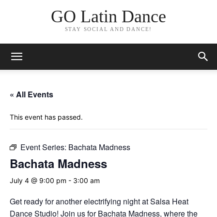
GO Latin Dance
STAY SOCIAL AND DANCE!
« All Events
This event has passed.
Event Series:
Bachata Madness
Bachata Madness
July 4 @ 9:00 pm
-
3:00 am
Get ready for another electrifying night at Salsa Heat
Dance Studio! Join us for Bachata Madness, where the