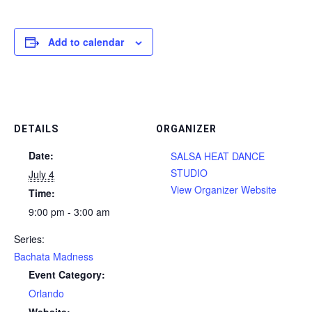
Add to calendar
DETAILS
ORGANIZER
Date:
SALSA HEAT DANCE
STUDIO
July 4
View Organizer Website
Time:
9:00 pm - 3:00 am
Series:
Bachata Madness
Event Category:
Orlando