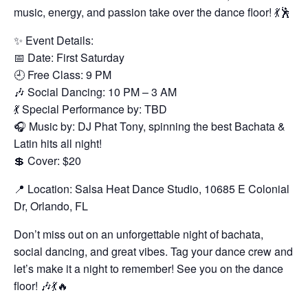
music, energy, and passion take over the dance floor! 💃🕺
✨ Event Details:
📅 Date: First Saturday
🕘 Free Class: 9 PM
🎶 Social Dancing: 10 PM – 3 AM
💃 Special Performance by: TBD
🎧 Music by: DJ Phat Tony, spinning the best Bachata &
Latin hits all night!
💲 Cover: $20
📍 Location: Salsa Heat Dance Studio, 10685 E Colonial
Dr, Orlando, FL
Don’t miss out on an unforgettable night of bachata,
social dancing, and great vibes. Tag your dance crew and
let’s make it a night to remember! See you on the dance
floor! 🎶💃🔥