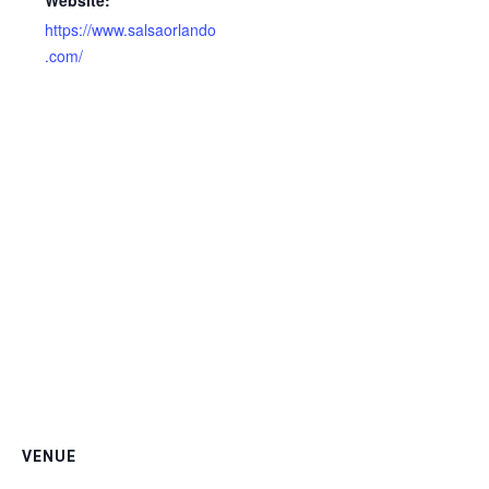
Website:
https://www.salsaorlando
.com/
VENUE