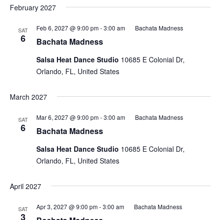
February 2027
Feb 6, 2027 @ 9:00 pm
-
3:00 am
Bachata Madness
SAT
6
Bachata Madness
Salsa Heat Dance Studio
10685 E Colonial Dr,
Orlando, FL, United States
March 2027
Mar 6, 2027 @ 9:00 pm
-
3:00 am
Bachata Madness
SAT
6
Bachata Madness
Salsa Heat Dance Studio
10685 E Colonial Dr,
Orlando, FL, United States
April 2027
Apr 3, 2027 @ 9:00 pm
-
3:00 am
Bachata Madness
SAT
3