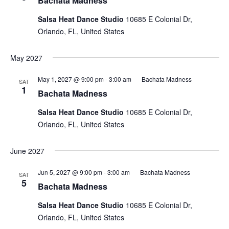
Bachata Madness
Salsa Heat Dance Studio
10685 E Colonial Dr,
Orlando, FL, United States
May 2027
May 1, 2027 @ 9:00 pm
-
3:00 am
Bachata Madness
SAT
1
Bachata Madness
Salsa Heat Dance Studio
10685 E Colonial Dr,
Orlando, FL, United States
June 2027
Jun 5, 2027 @ 9:00 pm
-
3:00 am
Bachata Madness
SAT
5
Bachata Madness
Salsa Heat Dance Studio
10685 E Colonial Dr,
Orlando, FL, United States