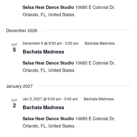
Salsa Heat Dance Studio
10685 E Colonial Dr,
Orlando, FL, United States
December 2026
December 5 @ 9:00 pm
-
3:00 am
Bachata Madness
SAT
5
Bachata Madness
Salsa Heat Dance Studio
10685 E Colonial Dr,
Orlando, FL, United States
January 2027
Jan 2, 2027 @ 9:00 pm
-
3:00 am
Bachata Madness
SAT
2
Bachata Madness
Salsa Heat Dance Studio
10685 E Colonial Dr,
Orlando, FL, United States