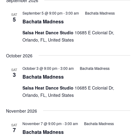
September 2026
September 5 @ 9:00 pm
-
3:00 am
Bachata Madness
SAT
5
Bachata Madness
Salsa Heat Dance Studio
10685 E Colonial Dr,
Orlando, FL, United States
October 2026
October 3 @ 9:00 pm
-
3:00 am
Bachata Madness
SAT
3
Bachata Madness
Salsa Heat Dance Studio
10685 E Colonial Dr,
Orlando, FL, United States
November 2026
November 7 @ 9:00 pm
-
3:00 am
Bachata Madness
SAT
7
Bachata Madness