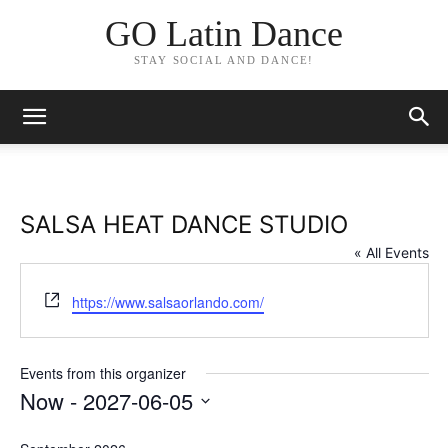
GO Latin Dance
STAY SOCIAL AND DANCE!
SALSA HEAT DANCE STUDIO
« All Events
Website
https://www.salsaorlando.com/
Events from this organizer
Now
 - 
2027-06-05
Select
date.