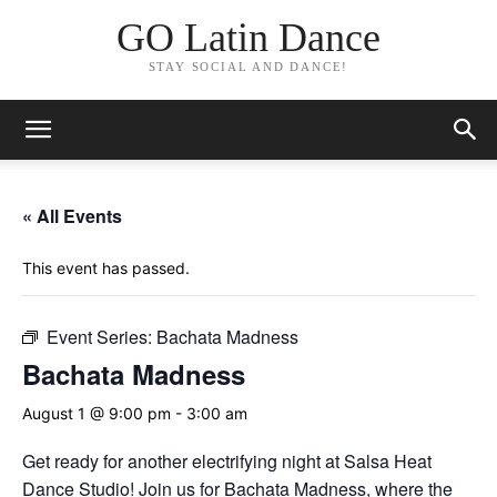
GO Latin Dance
STAY SOCIAL AND DANCE!
« All Events
This event has passed.
Event Series:
Bachata Madness
Bachata Madness
August 1 @ 9:00 pm
-
3:00 am
Get ready for another electrifying night at Salsa Heat
Dance Studio! Join us for Bachata Madness, where the