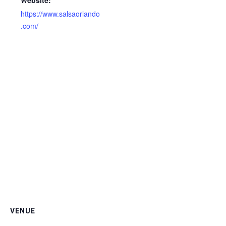
Website:
https://www.salsaorlando
.com/
VENUE