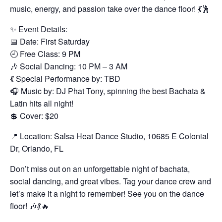
music, energy, and passion take over the dance floor! 💃🕺
✨ Event Details:
📅 Date: First Saturday
🕘 Free Class: 9 PM
🎶 Social Dancing: 10 PM – 3 AM
💃 Special Performance by: TBD
🎧 Music by: DJ Phat Tony, spinning the best Bachata &
Latin hits all night!
💲 Cover: $20
📍 Location: Salsa Heat Dance Studio, 10685 E Colonial
Dr, Orlando, FL
Don’t miss out on an unforgettable night of bachata,
social dancing, and great vibes. Tag your dance crew and
let’s make it a night to remember! See you on the dance
floor! 🎶💃🔥