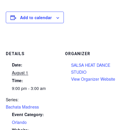
Add to calendar
DETAILS
ORGANIZER
Date:
SALSA HEAT DANCE
STUDIO
August 1
View Organizer Website
Time:
9:00 pm - 3:00 am
Series:
Bachata Madness
Event Category:
Orlando