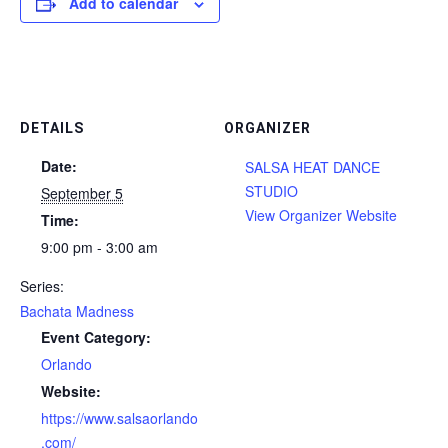
Add to calendar
DETAILS
ORGANIZER
Date:
SALSA HEAT DANCE
STUDIO
September 5
View Organizer Website
Time:
9:00 pm - 3:00 am
Series:
Bachata Madness
Event Category:
Orlando
Website:
https://www.salsaorlando
.com/