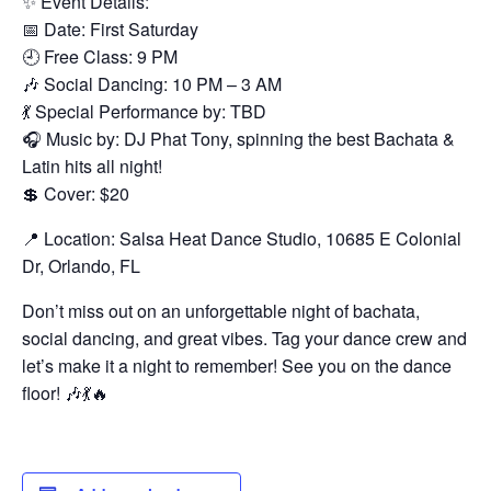
✨ Event Details:
📅 Date: First Saturday
🕘 Free Class: 9 PM
🎶 Social Dancing: 10 PM – 3 AM
💃 Special Performance by: TBD
🎧 Music by: DJ Phat Tony, spinning the best Bachata &
Latin hits all night!
💲 Cover: $20
📍 Location: Salsa Heat Dance Studio, 10685 E Colonial
Dr, Orlando, FL
Don’t miss out on an unforgettable night of bachata,
social dancing, and great vibes. Tag your dance crew and
let’s make it a night to remember! See you on the dance
floor! 🎶💃🔥