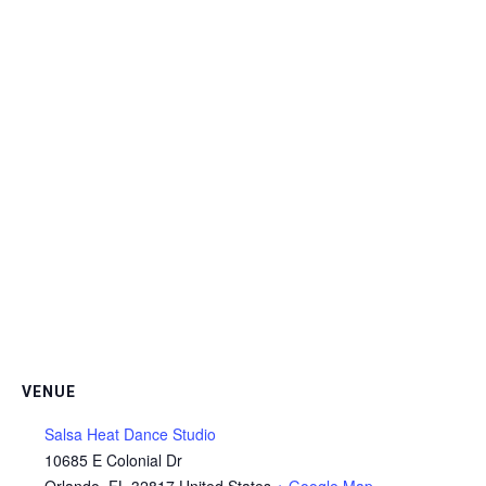
VENUE
Salsa Heat Dance Studio
10685 E Colonial Dr