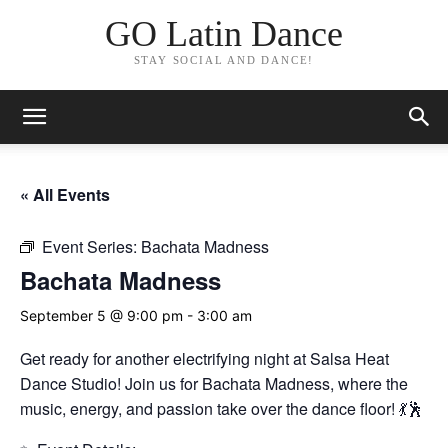
GO Latin Dance
STAY SOCIAL AND DANCE!
« All Events
Event Series:
Bachata Madness
Bachata Madness
September 5 @ 9:00 pm
-
3:00 am
Get ready for another electrifying night at Salsa Heat
Dance Studio! Join us for Bachata Madness, where the
music, energy, and passion take over the dance floor! 💃🕺