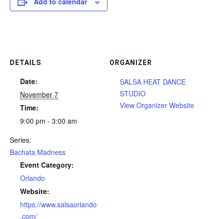
Add to calendar
DETAILS
ORGANIZER
Date:
SALSA HEAT DANCE
STUDIO
November 7
View Organizer Website
Time:
9:00 pm - 3:00 am
Series:
Bachata Madness
Event Category:
Orlando
Website:
https://www.salsaorlando
.com/