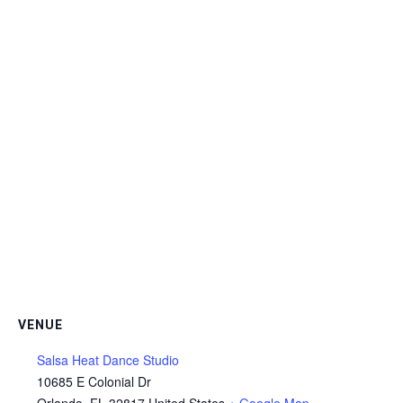
VENUE
Salsa Heat Dance Studio
10685 E Colonial Dr