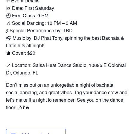
✨ Event Details:
📅 Date: First Saturday
🕘 Free Class: 9 PM
🎶 Social Dancing: 10 PM – 3 AM
💃 Special Performance by: TBD
🎧 Music by: DJ Phat Tony, spinning the best Bachata &
Latin hits all night!
💲 Cover: $20
📍 Location: Salsa Heat Dance Studio, 10685 E Colonial
Dr, Orlando, FL
Don’t miss out on an unforgettable night of bachata,
social dancing, and great vibes. Tag your dance crew and
let’s make it a night to remember! See you on the dance
floor! 🎶💃🔥