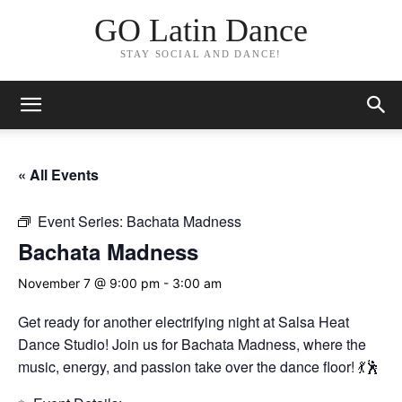
GO Latin Dance
STAY SOCIAL AND DANCE!
« All Events
Event Series:
Bachata Madness
Bachata Madness
November 7 @ 9:00 pm
-
3:00 am
Get ready for another electrifying night at Salsa Heat
Dance Studio! Join us for Bachata Madness, where the
music, energy, and passion take over the dance floor! 💃🕺