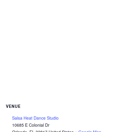
VENUE
Salsa Heat Dance Studio
10685 E Colonial Dr