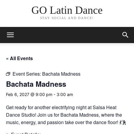
GO Latin Dance
STAY SOCIAL AND DANCE!
« All Events
Event Series:
Bachata Madness
Bachata Madness
Feb 6, 2027 @ 9:00 pm
-
3:00 am
Get ready for another electrifying night at Salsa Heat
Dance Studio! Join us for Bachata Madness, where the
music, energy, and passion take over the dance floor! 💃🕺