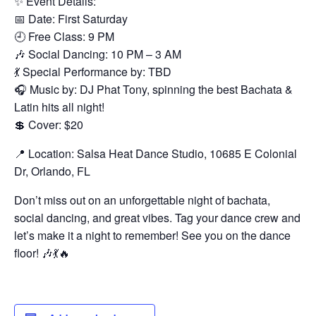
✨ Event Details:
📅 Date: First Saturday
🕘 Free Class: 9 PM
🎶 Social Dancing: 10 PM – 3 AM
💃 Special Performance by: TBD
🎧 Music by: DJ Phat Tony, spinning the best Bachata &
Latin hits all night!
💲 Cover: $20
📍 Location: Salsa Heat Dance Studio, 10685 E Colonial
Dr, Orlando, FL
Don’t miss out on an unforgettable night of bachata,
social dancing, and great vibes. Tag your dance crew and
let’s make it a night to remember! See you on the dance
floor! 🎶💃🔥