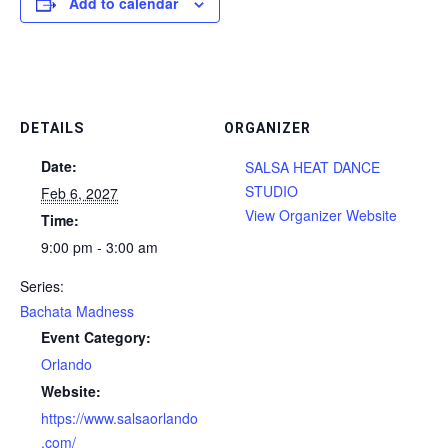
Add to calendar
DETAILS
ORGANIZER
Date:
SALSA HEAT DANCE
STUDIO
Feb 6, 2027
View Organizer Website
Time:
9:00 pm - 3:00 am
Series:
Bachata Madness
Event Category:
Orlando
Website:
https://www.salsaorlando
.com/