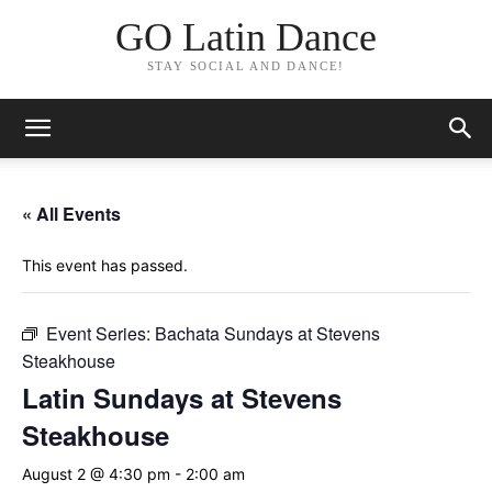
GO Latin Dance
STAY SOCIAL AND DANCE!
« All Events
This event has passed.
Event Series:
Bachata Sundays at Stevens
Steakhouse
Latin Sundays at Stevens
Steakhouse
August 2 @ 4:30 pm
-
2:00 am