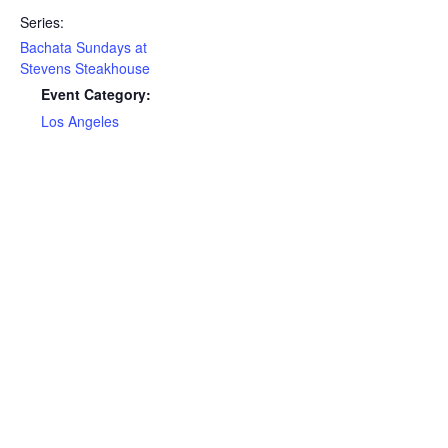
Series:
Bachata Sundays at
Stevens Steakhouse
Event Category:
Los Angeles