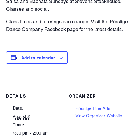
Salsa and Bachata Sundays at Stevens Steakhouse.
Classes and social.
Class times and offerings can change. Visit the
Prestige
Dance Company Facebook page
for the latest details.
Add to calendar
DETAILS
ORGANIZER
Date:
Prestige Fine Arts
View Organizer Website
August 2
Time:
4:30 pm - 2:00 am