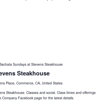
Bachata Sundays at Stevens Steakhouse
tevens Steakhouse
ens Place, Commerce, CA, United States
ns Steakhouse. Classes and social. Class times and offerings
e Company Facebook page for the latest details.