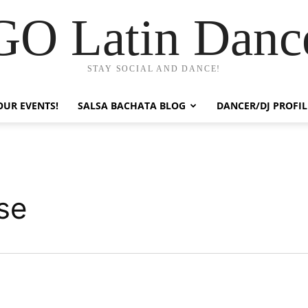
GO Latin Danc
STAY SOCIAL AND DANCE!
OUR EVENTS!
SALSA BACHATA BLOG
DANCER/DJ PROFIL
se