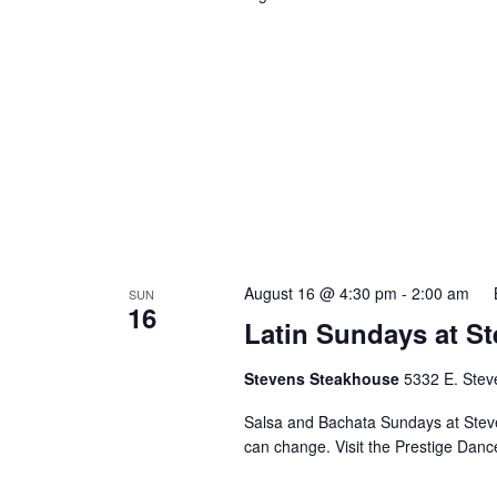
August 16 @ 4:30 pm
-
2:00 am
SUN
16
Latin Sundays at S
Stevens Steakhouse
5332 E. Stev
Salsa and Bachata Sundays at Steve
can change. Visit the Prestige Danc