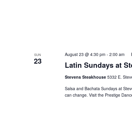
August 23 @ 4:30 pm
-
2:00 am
SUN
23
Latin Sundays at S
Stevens Steakhouse
5332 E. Stev
Salsa and Bachata Sundays at Steve
can change. Visit the Prestige Danc