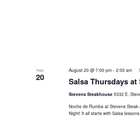
August 20 @ 7:00 pm
-
2:00 am
THU
20
Salsa Thursdays at
Stevens Steakhouse
5332 E. Stev
Noche de Rumba at Stevens Steak 
Night! It all starts with Salsa lesson