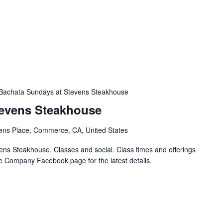
Bachata Sundays at Stevens Steakhouse
tevens Steakhouse
ens Place, Commerce, CA, United States
ns Steakhouse. Classes and social. Class times and offerings
e Company Facebook page for the latest details.