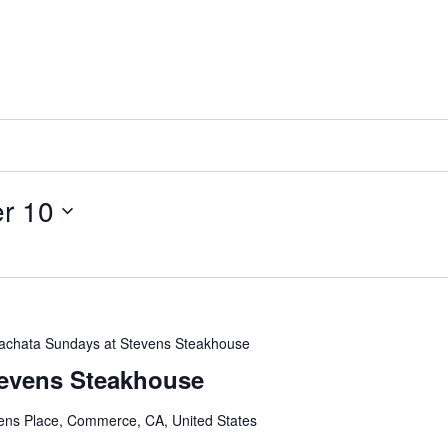
r 10
achata Sundays at Stevens Steakhouse
tevens Steakhouse
ens Place, Commerce, CA, United States