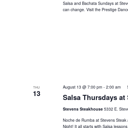
Salsa and Bachata Sundays at Steve
can change. Visit the Prestige Danc
August 13 @ 7:00 pm
-
2:00 am
THU
13
Salsa Thursdays at
Stevens Steakhouse
5332 E. Stev
Noche de Rumba at Stevens Steak 
Night! It all starts with Salsa lesson