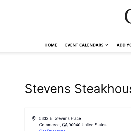
HOME
EVENT CALENDARS
ADD Y
Stevens Steakhou
Address
5332 E. Stevens Place
Commerce
,
CA
90040
United States