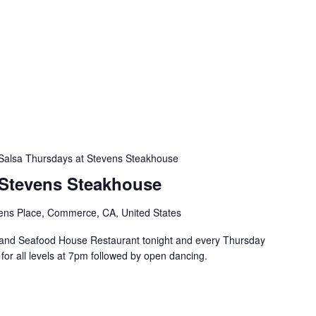
Salsa Thursdays at Stevens Steakhouse
 Stevens Steakhouse
ens Place, Commerce, CA, United States
and Seafood House Restaurant tonight and every Thursday
s for all levels at 7pm followed by open dancing.