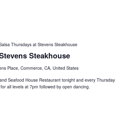
Salsa Thursdays at Stevens Steakhouse
 Stevens Steakhouse
ens Place, Commerce, CA, United States
and Seafood House Restaurant tonight and every Thursday
s for all levels at 7pm followed by open dancing.