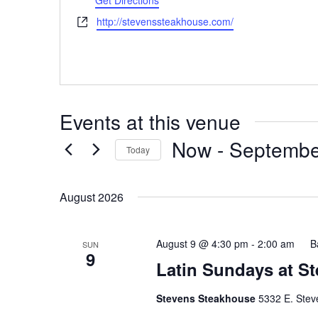
Get Directions
Website
http://stevenssteakhouse.com/
Events at this venue
Now
 - 
Septembe
Today
Select
date.
August 2026
August 9 @ 4:30 pm
-
2:00 am
B
SUN
9
Latin Sundays at S
Stevens Steakhouse
5332 E. Stev