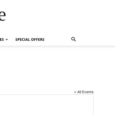
e
ES
SPECIAL OFFERS
« All Events