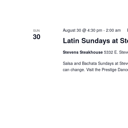
August 30 @ 4:30 pm
-
2:00 am
SUN
30
Latin Sundays at S
Stevens Steakhouse
5332 E. Stev
Salsa and Bachata Sundays at Steve
can change. Visit the Prestige Danc