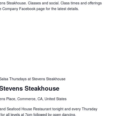
ns Steakhouse. Classes and social. Class times and offerings
e Company Facebook page for the latest details.
Salsa Thursdays at Stevens Steakhouse
 Stevens Steakhouse
ens Place, Commerce, CA, United States
and Seafood House Restaurant tonight and every Thursday
s for all levels at 7pm followed by open dancing.