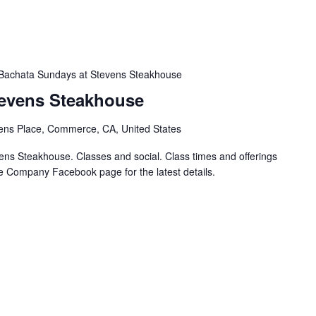
Bachata Sundays at Stevens Steakhouse
tevens Steakhouse
ens Place, Commerce, CA, United States
ns Steakhouse. Classes and social. Class times and offerings
e Company Facebook page for the latest details.