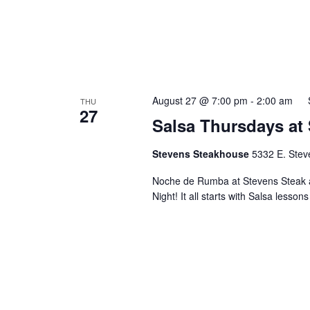
August 27 @ 7:00 pm
-
2:00 am
THU
27
Salsa Thursdays at
Stevens Steakhouse
5332 E. Stev
Noche de Rumba at Stevens Steak 
Night! It all starts with Salsa lesson