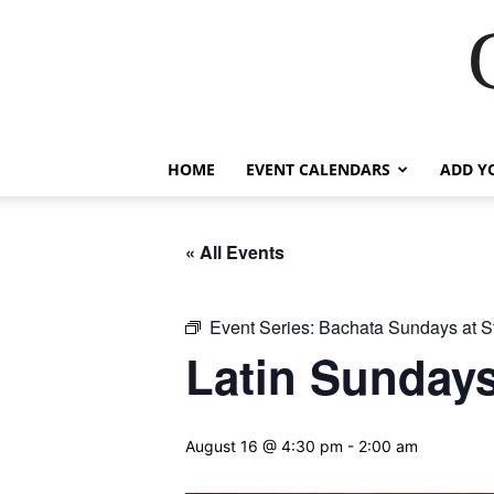
HOME
EVENT CALENDARS
ADD Y
« All Events
Event Series:
Bachata Sundays at S
Latin Sundays
August 16 @ 4:30 pm
-
2:00 am