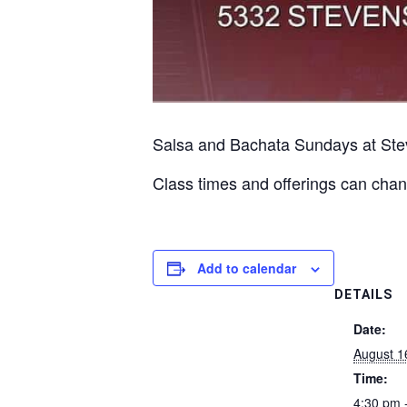
Salsa and Bachata Sundays at Ste
Class times and offerings can chan
Add to calendar
DETAILS
Date:
August 1
Time:
4:30 pm 