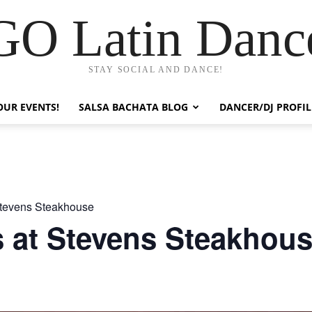
GO Latin Danc
STAY SOCIAL AND DANCE!
OUR EVENTS!
SALSA BACHATA BLOG
DANCER/DJ PROFIL
tevens Steakhouse
 at Stevens Steakhou