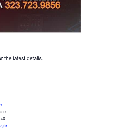
r the latest details.
e
ace
040
ogle