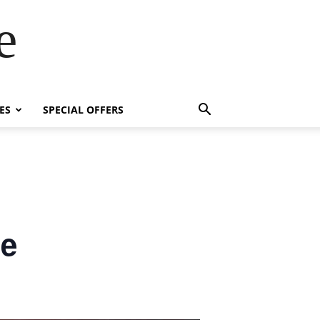
e
ES
SPECIAL OFFERS
se