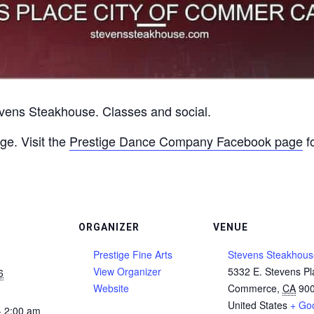
vens Steakhouse. Classes and social.
ge. Visit the
Prestige Dance Company Facebook page
fo
ORGANIZER
VENUE
Prestige Fine Arts
Stevens Steakhous
View Organizer
5332 E. Stevens Pl
6
Website
Commerce
,
CA
90
United States
+ Go
- 2:00 am