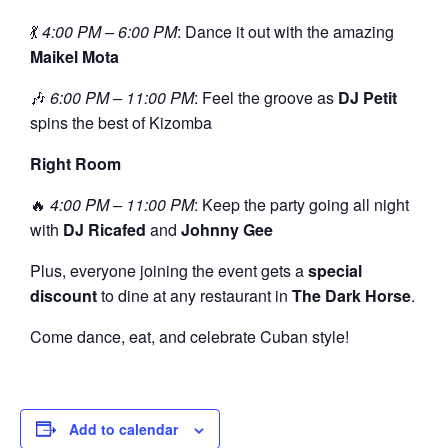
💃
4:00 PM – 6:00 PM
: Dance it out with the amazing
Maikel Mota
🎶
6:00 PM – 11:00 PM
: Feel the groove as
DJ Petit
spins the best of Kizomba
Right Room
🔥
4:00 PM – 11:00 PM
: Keep the party going all night
with
DJ Ricafed
and
Johnny Gee
Plus, everyone joining the event gets a
special
discount
to dine at any restaurant in
The Dark Horse
.
Come dance, eat, and celebrate Cuban style!
Add to calendar