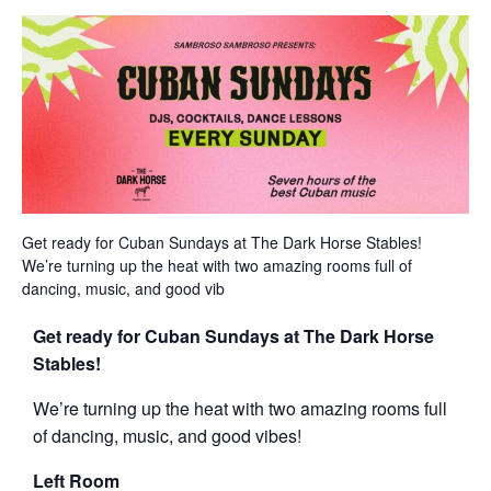
Get ready for Cuban Sundays at The Dark Horse Stables!
We’re turning up the heat with two amazing rooms full of
dancing, music, and good vib
Get ready for Cuban Sundays at The Dark Horse
Stables!
We’re turning up the heat with two amazing rooms full
of dancing, music, and good vibes!
Left Room