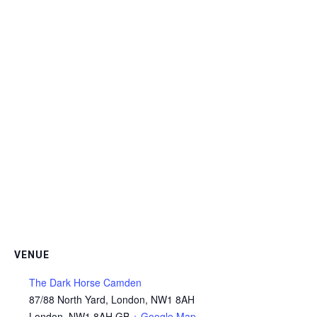
VENUE
The Dark Horse Camden
87/88 North Yard, London, NW1 8AH
London
,
NW1 8AH
GB
+ Google Map