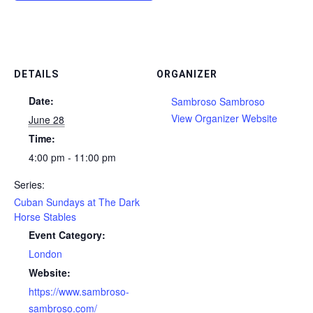
DETAILS
ORGANIZER
Date:
Sambroso Sambroso
View Organizer Website
June 28
Time:
4:00 pm - 11:00 pm
Series:
Cuban Sundays at The Dark
Horse Stables
Event Category:
London
Website:
https://www.sambroso-
sambroso.com/