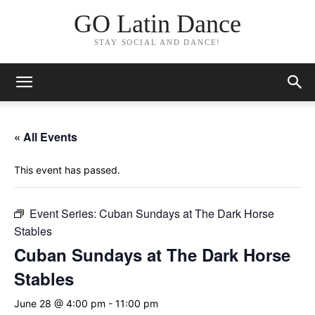
GO Latin Dance
STAY SOCIAL AND DANCE!
« All Events
This event has passed.
Event Series:
Cuban Sundays at The Dark Horse
Stables
Cuban Sundays at The Dark Horse
Stables
June 28 @ 4:00 pm
-
11:00 pm