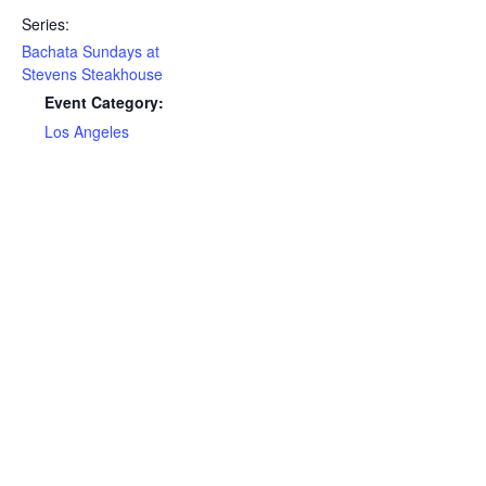
Series:
Bachata Sundays at
Stevens Steakhouse
Event Category:
Los Angeles