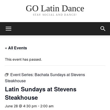
GO Latin Dance
STAY SOCIAL AND DANCE!
« All Events
This event has passed.
Event Series:
Bachata Sundays at Stevens
Steakhouse
Latin Sundays at Stevens
Steakhouse
June 28 @ 4:30 pm
-
2:00 am