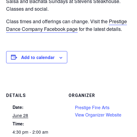
Salsa and Bachata Sundays at Stevens Steakhouse.
Classes and social.
Class times and offerings can change. Visit the
Prestige
Dance Company Facebook page
for the latest details.
Add to calendar
DETAILS
ORGANIZER
Date:
Prestige Fine Arts
View Organizer Website
June 28
Time:
4:30 pm - 2:00 am