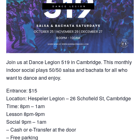
Join us at Dance Legion 519 in Cambridge. This monthly
indoor social plays 50/50 salsa and bachata for all who
want to dance and enjoy.
Entrance: $15
Location: Hespeler Legion – 26 Schofield St, Cambridge
Time: 8pm – 1am
Lesson 8pm-9pm
Social 9pm – 1am
– Cash or e-Transfer at the door
– Free parking