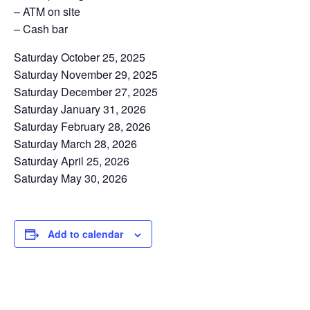
– ATM on site
– Cash bar
Saturday October 25, 2025
Saturday November 29, 2025
Saturday December 27, 2025
Saturday January 31, 2026
Saturday February 28, 2026
Saturday March 28, 2026
Saturday April 25, 2026
Saturday May 30, 2026
Add to calendar