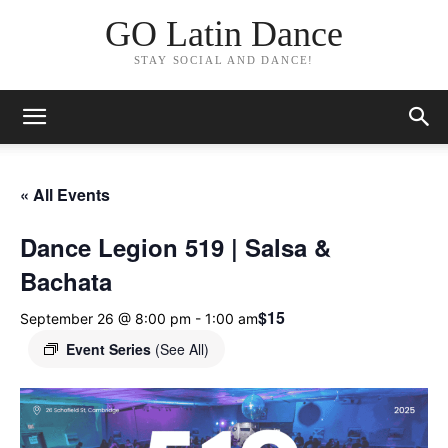
GO Latin Dance
STAY SOCIAL AND DANCE!
« All Events
Dance Legion 519 | Salsa &
Bachata
$15
September 26 @ 8:00 pm
-
1:00 am
Event Series
(See All)