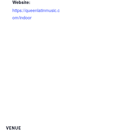
Website:
https://queenlatinmusic.c
om/indoor
VENUE