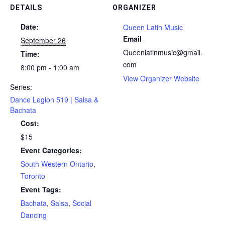
DETAILS
ORGANIZER
Date:
Queen Latin Music
Email
September 26
Queenlatinmusic@gmail.
Time:
com
8:00 pm - 1:00 am
View Organizer Website
Series:
Dance Legion 519 | Salsa &
Bachata
Cost:
$15
Event Categories:
South Western Ontario
,
Toronto
Event Tags:
Bachata
,
Salsa
,
Social
Dancing