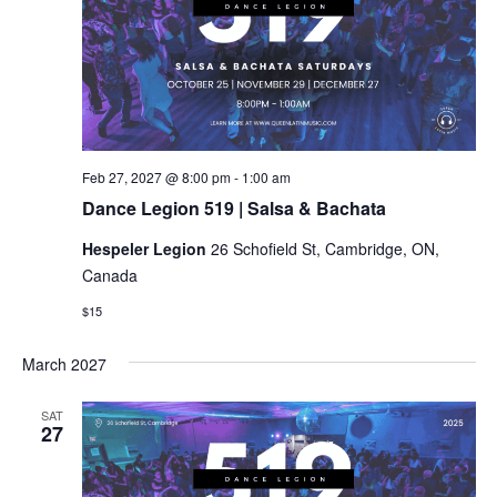
Dance
Feb 27, 2027 @ 8:00 pm
-
1:00 am
Legion
Dance Legion 519 | Salsa & Bachata
519
|
Hespeler Legion
26 Schofield St, Cambridge, ON,
Salsa
&
Canada
Bachata
$15
March 2027
SAT
27