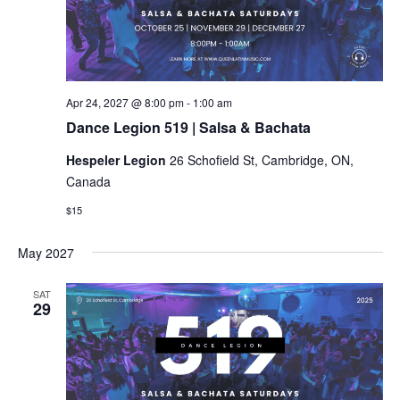
Dance
Apr 24, 2027 @ 8:00 pm
-
1:00 am
Legion
Dance Legion 519 | Salsa & Bachata
519
|
Hespeler Legion
26 Schofield St, Cambridge, ON,
Salsa
&
Canada
Bachata
$15
May 2027
SAT
29