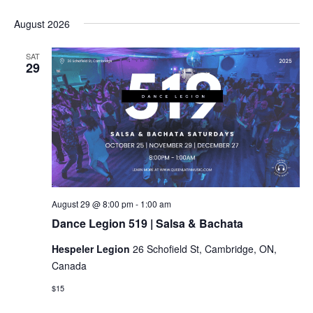
Select
date.
August 2026
SAT
29
Dance
August 29 @ 8:00 pm
-
1:00 am
Legion
Dance Legion 519 | Salsa & Bachata
519
|
Hespeler Legion
26 Schofield St, Cambridge, ON,
Salsa
&
Canada
Bachata
$15