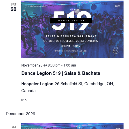
SAT
28
Dance
November 28 @ 8:00 pm
-
1:00 am
Legion
Dance Legion 519 | Salsa & Bachata
519
|
Hespeler Legion
26 Schofield St, Cambridge, ON,
Salsa
&
Canada
Bachata
$15
December 2026
SAT