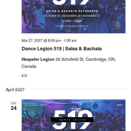
Dance
Mar 27, 2027 @ 8:00 pm
-
1:00 am
Legion
Dance Legion 519 | Salsa & Bachata
519
|
Hespeler Legion
26 Schofield St, Cambridge, ON,
Salsa
&
Canada
Bachata
$15
April 2027
SAT
24