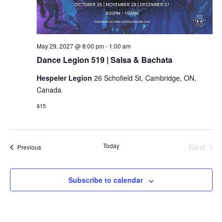
Dance
May 29, 2027 @ 8:00 pm
-
1:00 am
Legion
Dance Legion 519 | Salsa & Bachata
519
|
Hespeler Legion
26 Schofield St, Cambridge, ON,
Salsa
&
Canada
Bachata
$15
Today
Next
Events
Previous
Events
Subscribe to calendar