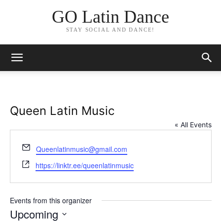
GO Latin Dance
STAY SOCIAL AND DANCE!
Queen Latin Music
« All Events
Email
Queenlatinmusic@gmail.com
Website
https://linktr.ee/queenlatinmusic
Events from this organizer
Upcoming