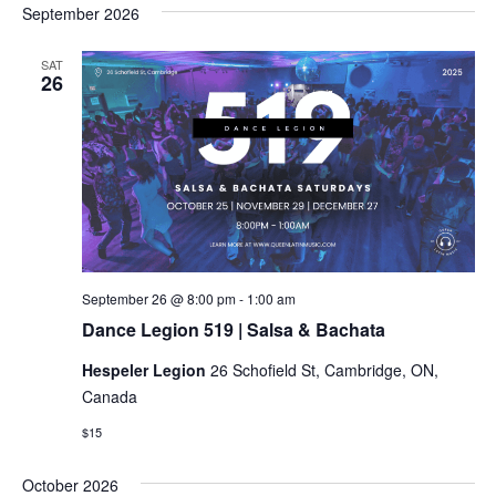
September 2026
SAT
26
Dance
September 26 @ 8:00 pm
-
1:00 am
Legion
Dance Legion 519 | Salsa & Bachata
519
|
Hespeler Legion
26 Schofield St, Cambridge, ON,
Salsa
&
Canada
Bachata
$15
October 2026