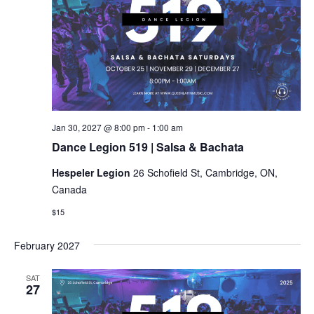
Dance
Jan 30, 2027 @ 8:00 pm
-
1:00 am
Legion
Dance Legion 519 | Salsa & Bachata
519
|
Hespeler Legion
26 Schofield St, Cambridge, ON,
Salsa
&
Canada
Bachata
$15
February 2027
SAT
27