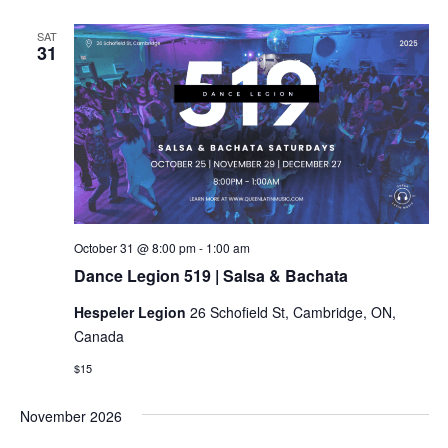
SAT
31
Dance
October 31 @ 8:00 pm
-
1:00 am
Legion
Dance Legion 519 | Salsa & Bachata
519
|
Hespeler Legion
26 Schofield St, Cambridge, ON,
Salsa
&
Canada
Bachata
$15
November 2026