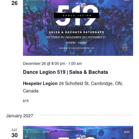
26
Dance
December 26 @ 8:00 pm
-
1:00 am
Legion
Dance Legion 519 | Salsa & Bachata
519
|
Hespeler Legion
26 Schofield St, Cambridge, ON,
Salsa
&
Canada
Bachata
$15
January 2027
SAT
30