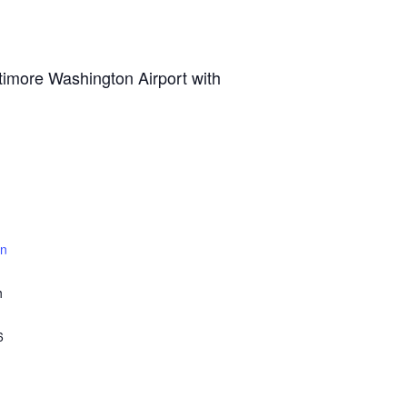
ltimore Washington Airport with
un
h
6