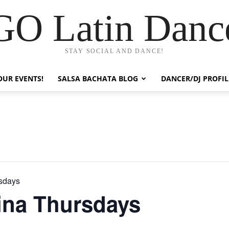
GO Latin Danc
STAY SOCIAL AND DANCE!
OUR EVENTS!
SALSA BACHATA BLOG
DANCER/DJ PROFIL
rsdays
ina Thursdays