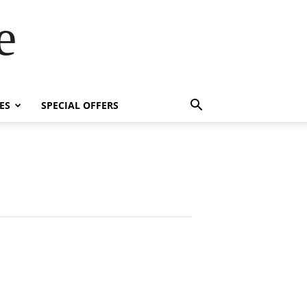
e
ES
SPECIAL OFFERS