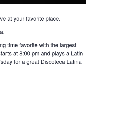
e at your favorite place.
a.
 time favorite with the largest
tarts at 8:00 pm and plays a Latin
rsday for a great Discoteca Latina