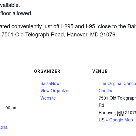
vailable.
floor allowed.
ted conveniently just off I-295 and I-95, close to the Ba
 at 7501 Old Telegraph Road, Hanover, MD 21076
ORGANIZER
VENUE
SalsaNow
The Original Canc
View Organizer
Cantina
Website
7501 Old Telegrap
Rd
- 1:00 am
Hanover
,
MD
2107
US
+ Google Map
tina