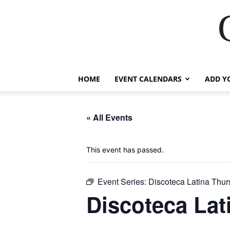
HOME
EVENT CALENDARS
ADD Y
« All Events
This event has passed.
Event Series:
Discoteca Latina Thu
Discoteca Lat