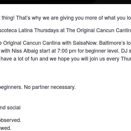
 thing! That’s why we are giving you more of what you lov
scoteca Latina Thursdays at The Original Cancun Cantin
riginal Cancun Cantina with SalsaNow. Baltimore’s long
ith Niss Albaig start at 7:00 pm for beginner level. DJ s
have a lot of fun and we hope you will join us every Thu
beginners. No partner necessary.
nd social
observed.
owed.