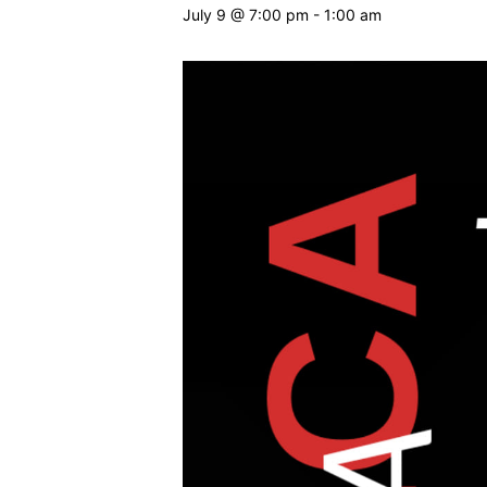
July 9 @ 7:00 pm
-
1:00 am