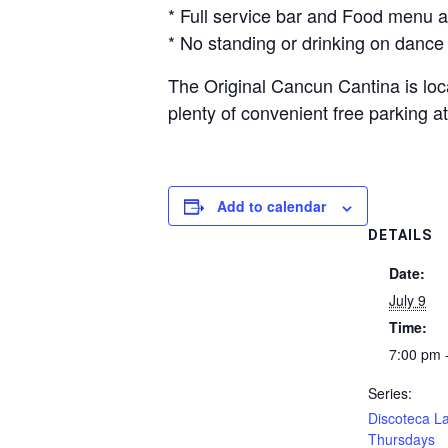
* Full service bar and Food menu a
* No standing or drinking on dance 
The Original Cancun Cantina is loca
plenty of convenient free parking
Add to calendar
DETAILS
Date:
July 9
Time:
7:00 pm 
Series:
Discoteca La
Thursdays