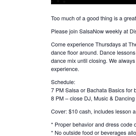
Too much of a good thing is a great
Please join SalsaNow weekly at Di
Come experience Thursdays at The O
dance floor around. Dance lessons w
dance mix until closing. We always 
experience.
Schedule:
7 PM Salsa or Bachata Basics for 
8 PM – close DJ, Music & Dancing
Cover: $10 cash, includes lesson a
* Proper behavior and dress code 
* No outside food or beverages all