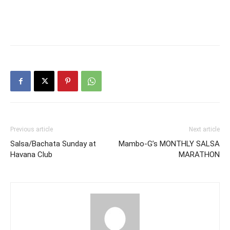
Previous article
Next article
Salsa/Bachata Sunday at
Mambo-G’s MONTHLY SALSA
Havana Club
MARATHON