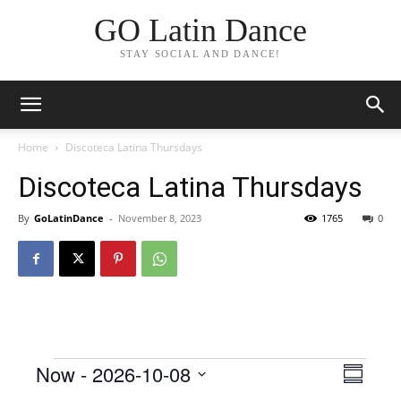
GO Latin Dance
STAY SOCIAL AND DANCE!
Home
Discoteca Latina Thursdays
Discoteca Latina Thursdays
By
GoLatinDance
-
November 8, 2023
1765
0
Events
Now
 - 
2026-10-08
Even
View
Summar
View
Select