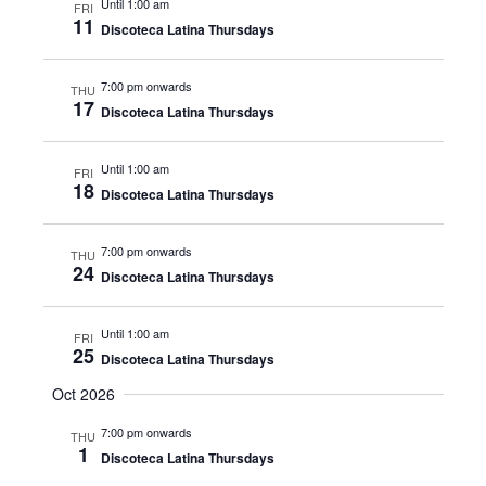
Until 1:00 am
FRI
11
Discoteca Latina Thursdays
7:00 pm onwards
THU
17
Discoteca Latina Thursdays
Until 1:00 am
FRI
18
Discoteca Latina Thursdays
7:00 pm onwards
THU
24
Discoteca Latina Thursdays
Until 1:00 am
FRI
25
Discoteca Latina Thursdays
Oct 2026
7:00 pm onwards
THU
1
Discoteca Latina Thursdays