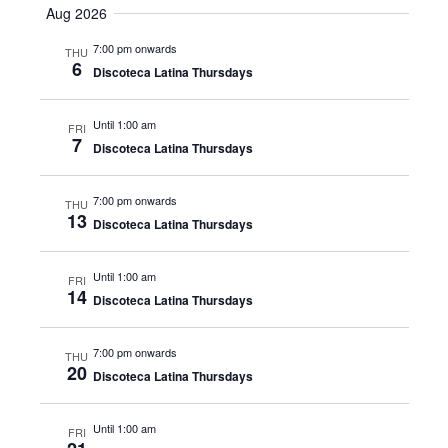
Navig
Aug 2026
date.
Navig
7:00 pm onwards
THU
6
Discoteca Latina Thursdays
Until 1:00 am
FRI
7
Discoteca Latina Thursdays
7:00 pm onwards
THU
13
Discoteca Latina Thursdays
Until 1:00 am
FRI
14
Discoteca Latina Thursdays
7:00 pm onwards
THU
20
Discoteca Latina Thursdays
Until 1:00 am
FRI