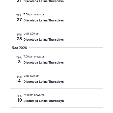
21
Discoteca Latina Thursdays
7:00 pm onwards
THU
27
Discoteca Latina Thursdays
Until 1:00 am
FRI
28
Discoteca Latina Thursdays
Sep 2026
7:00 pm onwards
THU
3
Discoteca Latina Thursdays
Until 1:00 am
FRI
4
Discoteca Latina Thursdays
7:00 pm onwards
THU
10
Discoteca Latina Thursdays