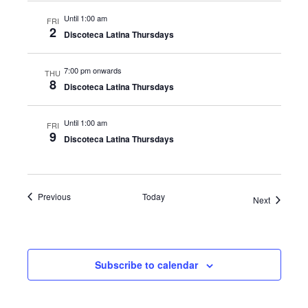
Until 1:00 am
FRI
2
Discoteca Latina Thursdays
7:00 pm onwards
THU
8
Discoteca Latina Thursdays
Until 1:00 am
FRI
9
Discoteca Latina Thursdays
Events
Previous
Today
Events
Next
Subscribe to calendar