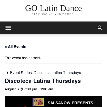
GO Latin Dance
STAY SOCIAL AND DANCE!
« All Events
This event has passed.
Event Series:
Discoteca Latina Thursdays
Discoteca Latina Thursdays
August 6 @ 7:00 pm
-
1:00 am