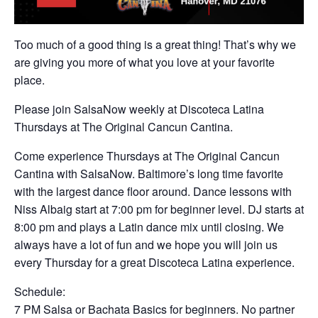
Too much of a good thing is a great thing! That’s why we
are giving you more of what you love at your favorite
place.
Please join SalsaNow weekly at Discoteca Latina
Thursdays at The Original Cancun Cantina.
Come experience Thursdays at The Original Cancun
Cantina with SalsaNow. Baltimore’s long time favorite
with the largest dance floor around. Dance lessons with
Niss Albaig start at 7:00 pm for beginner level. DJ starts at
8:00 pm and plays a Latin dance mix until closing. We
always have a lot of fun and we hope you will join us
every Thursday for a great Discoteca Latina experience.
Schedule:
7 PM Salsa or Bachata Basics for beginners. No partner