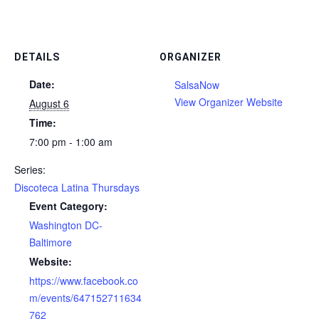
DETAILS
ORGANIZER
Date:
SalsaNow
View Organizer Website
August 6
Time:
7:00 pm - 1:00 am
Series:
Discoteca Latina Thursdays
Event Category:
Washington DC-
Baltimore
Website:
https://www.facebook.co
m/events/647152711634
762