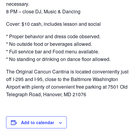
necessary.
8 PM – close DJ, Music & Dancing
Cover: $10 cash, includes lesson and social
* Proper behavior and dress code observed.
* No outside food or beverages allowed.
* Full service bar and Food menu available.
* No standing or drinking on dance floor allowed.
The Original Cancun Cantina is located conveniently just
off I-295 and I-95, close to the Baltimore Washington
Airport with plenty of convenient free parking at 7501 Old
Telegraph Road, Hanover, MD 21076
Add to calendar