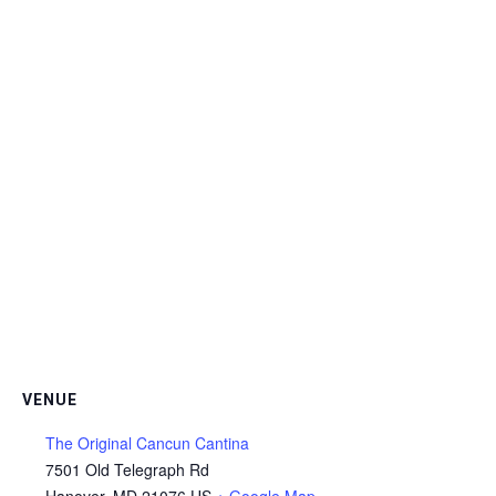
VENUE
The Original Cancun Cantina
7501 Old Telegraph Rd