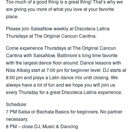
Too much of a good thing is a great thing! That’s why we
are giving you more of what you love at your favorite
place.
Please join SalsaNow weekly at Discoteca Latina
Thursdays at The Original Cancun Cantina.
Come experience Thursdays at The Original Cancun
Cantina with SalsaNow. Baltimore’s long time favorite
with the largest dance floor around. Dance lessons with
Niss Albaig start at 7:00 pm for beginner level. DJ starts at
8:00 pm and plays a Latin dance mix until closing. We
always have a lot of fun and we hope you will join us
every Thursday for a great Discoteca Latina experience.
Schedule:
7 PM Salsa or Bachata Basics for beginners. No partner
necessary.
8 PM – close DJ, Music & Dancing