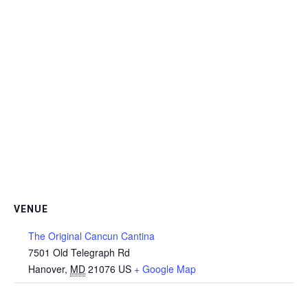
VENUE
The Original Cancun Cantina
7501 Old Telegraph Rd
Hanover
,
MD
21076
US
+ Google Map