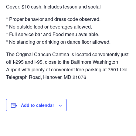
Cover: $10 cash, includes lesson and social
* Proper behavior and dress code observed.
* No outside food or beverages allowed.
* Full service bar and Food menu available.
* No standing or drinking on dance floor allowed.
The Original Cancun Cantina is located conveniently just
off I-295 and I-95, close to the Baltimore Washington
Airport with plenty of convenient free parking at 7501 Old
Telegraph Road, Hanover, MD 21076
Add to calendar