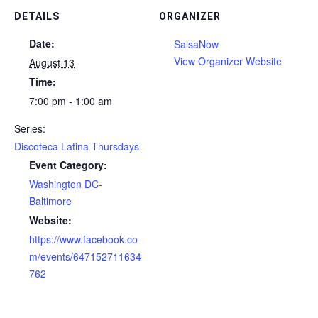
DETAILS
ORGANIZER
Date:
SalsaNow
View Organizer Website
August 13
Time:
7:00 pm - 1:00 am
Series:
Discoteca Latina Thursdays
Event Category:
Washington DC-
Baltimore
Website:
https://www.facebook.co
m/events/647152711634
762