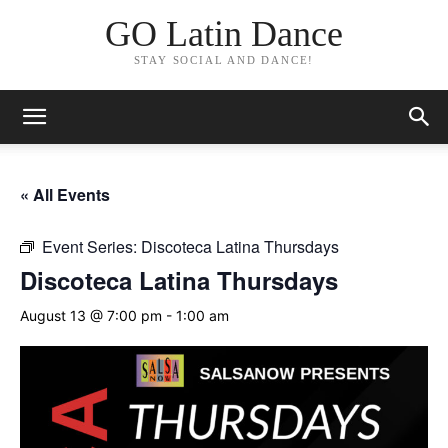
GO Latin Dance
STAY SOCIAL AND DANCE!
« All Events
Event Series:
Discoteca Latina Thursdays
Discoteca Latina Thursdays
August 13 @ 7:00 pm
-
1:00 am