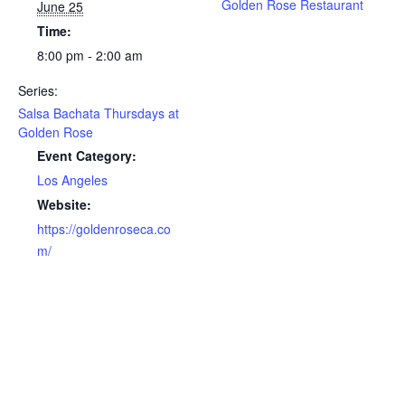
Golden Rose Restaurant
June 25
Time:
8:00 pm - 2:00 am
Series:
Salsa Bachata Thursdays at
Golden Rose
Event Category:
Los Angeles
Website:
https://goldenroseca.co
m/