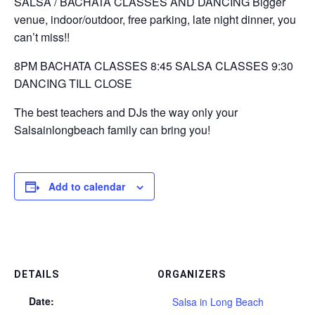
SALSA / BACHATA CLASSES AND DANCING Bigger
venue, indoor/outdoor, free parking, late night dinner, you
can’t miss!!
8PM BACHATA CLASSES 8:45 SALSA CLASSES 9:30
DANCING TILL CLOSE
The best teachers and DJs the way only your
Salsainlongbeach family can bring you!
Add to calendar
DETAILS
ORGANIZERS
Date:
Salsa in Long Beach