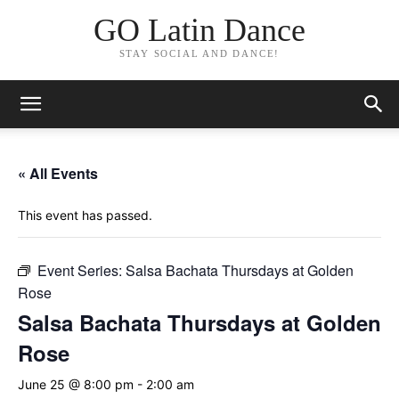
GO Latin Dance
STAY SOCIAL AND DANCE!
« All Events
This event has passed.
Event Series:
Salsa Bachata Thursdays at Golden
Rose
Salsa Bachata Thursdays at Golden
Rose
June 25 @ 8:00 pm
-
2:00 am