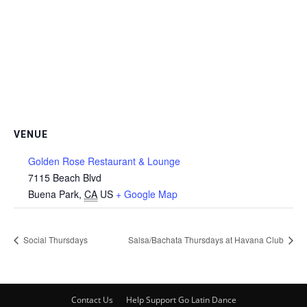
VENUE
Golden Rose Restaurant & Lounge
7115 Beach Blvd
Buena Park
,
CA
US
+ Google Map
Social Thursdays
Salsa/Bachata Thursdays at Havana Club
Contact Us
Help Support Go Latin Dance