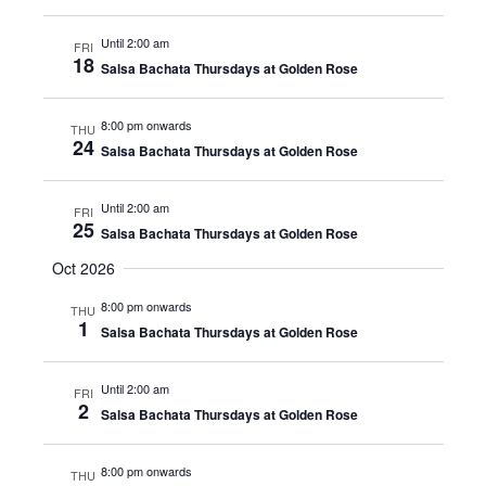
Until 2:00 am
FRI
18
Salsa Bachata Thursdays at Golden Rose
8:00 pm onwards
THU
24
Salsa Bachata Thursdays at Golden Rose
Until 2:00 am
FRI
25
Salsa Bachata Thursdays at Golden Rose
Oct 2026
8:00 pm onwards
THU
1
Salsa Bachata Thursdays at Golden Rose
Until 2:00 am
FRI
2
Salsa Bachata Thursdays at Golden Rose
8:00 pm onwards
THU