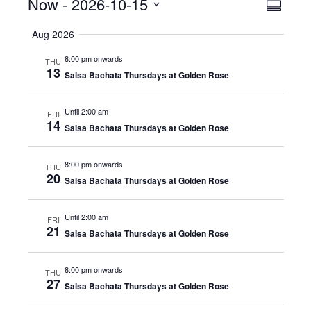
Events
Now
 - 
2026-10-15
Even
View
Summar
View
Select
Navig
Aug 2026
date.
Navig
8:00 pm onwards
THU
13
Salsa Bachata Thursdays at Golden Rose
Until 2:00 am
FRI
14
Salsa Bachata Thursdays at Golden Rose
8:00 pm onwards
THU
20
Salsa Bachata Thursdays at Golden Rose
Until 2:00 am
FRI
21
Salsa Bachata Thursdays at Golden Rose
8:00 pm onwards
THU
27
Salsa Bachata Thursdays at Golden Rose