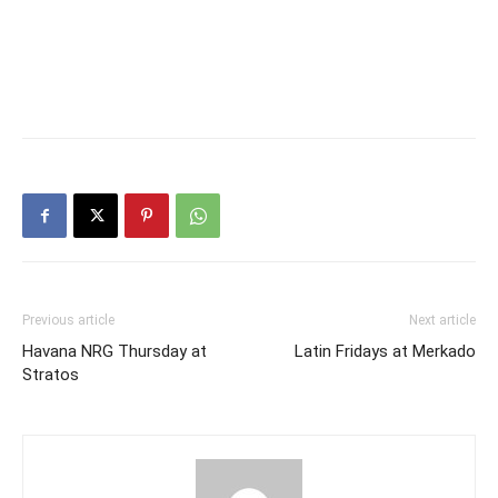
Previous article
Next article
Havana NRG Thursday at
Latin Fridays at Merkado
Stratos