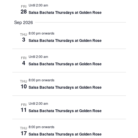
Until 2:00 am
FRI
28
Salsa Bachata Thursdays at Golden Rose
Sep 2026
8:00 pm onwards
THU
3
Salsa Bachata Thursdays at Golden Rose
Until 2:00 am
FRI
4
Salsa Bachata Thursdays at Golden Rose
8:00 pm onwards
THU
10
Salsa Bachata Thursdays at Golden Rose
Until 2:00 am
FRI
11
Salsa Bachata Thursdays at Golden Rose
8:00 pm onwards
THU
17
Salsa Bachata Thursdays at Golden Rose