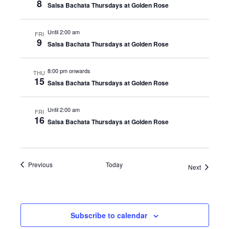
8
Salsa Bachata Thursdays at Golden Rose
Until 2:00 am
FRI
9
Salsa Bachata Thursdays at Golden Rose
8:00 pm onwards
THU
15
Salsa Bachata Thursdays at Golden Rose
Until 2:00 am
FRI
16
Salsa Bachata Thursdays at Golden Rose
Events
Previous
Today
Events
Next
Subscribe to calendar