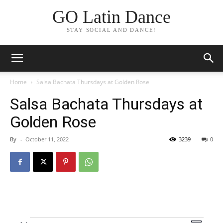
GO Latin Dance
STAY SOCIAL AND DANCE!
Home
Salsa Bachata Thursdays at Golden Rose
Salsa Bachata Thursdays at
Golden Rose
By
-
October 11, 2022
3239
0