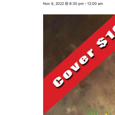
Nov 9, 2022 @ 8:30 pm
-
12:00 am