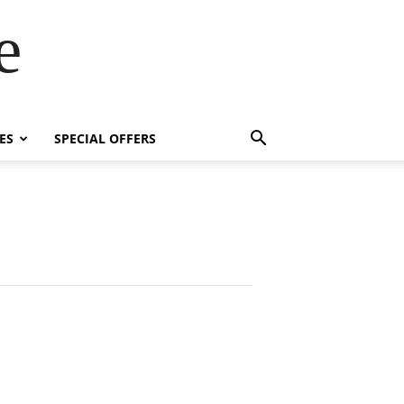
e
ES
SPECIAL OFFERS