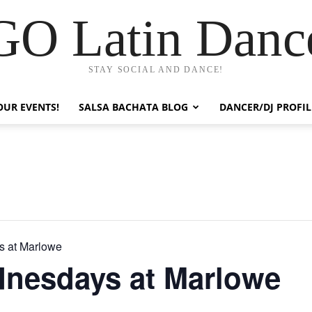
GO Latin Danc
STAY SOCIAL AND DANCE!
OUR EVENTS!
SALSA BACHATA BLOG
DANCER/DJ PROFIL
 at Marlowe
nesdays at Marlowe