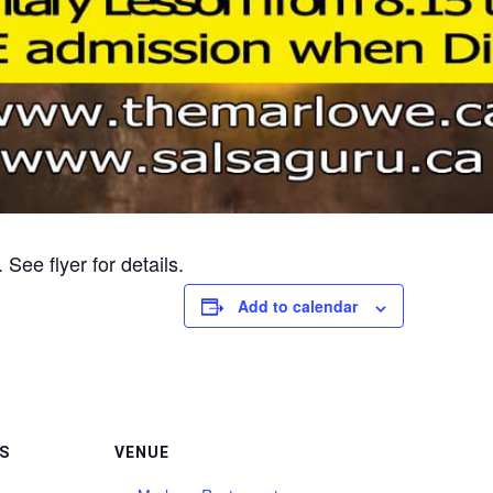
ee flyer for details.
Add to calendar
S
VENUE