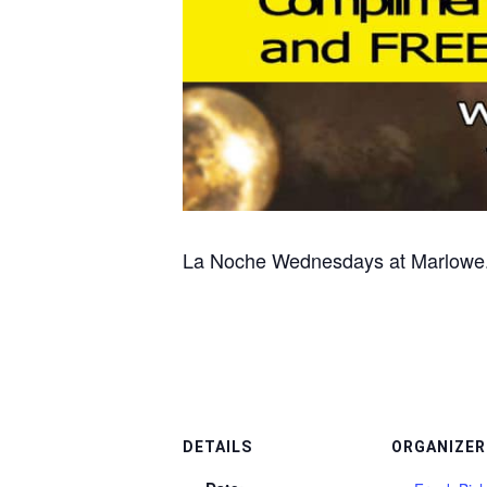
La Noche Wednesdays at Marlowe. S
DETAILS
ORGANIZER