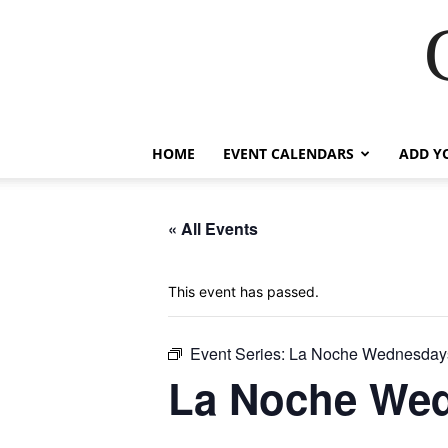
HOME
EVENT CALENDARS
ADD Y
« All Events
This event has passed.
Event Series:
La Noche Wednesdays
La Noche Wed