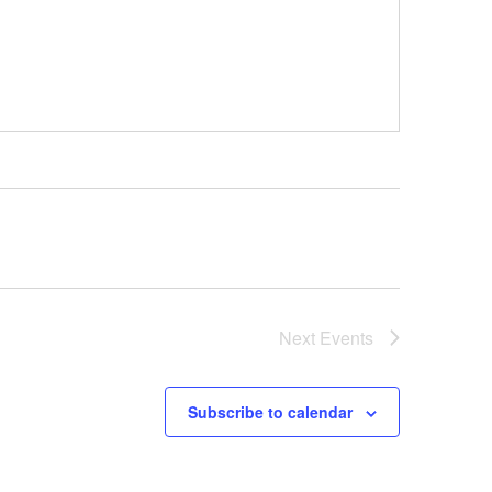
Next
Events
Subscribe to calendar