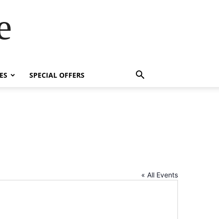
e
ES
SPECIAL OFFERS
« All Events