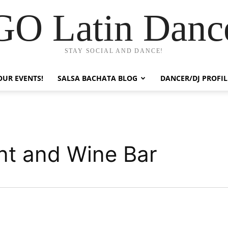
GO Latin Danc
STAY SOCIAL AND DANCE!
OUR EVENTS!
SALSA BACHATA BLOG
DANCER/DJ PROFIL
nt and Wine Bar