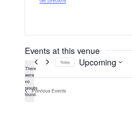
Get Directions
Events at this venue
Upcoming
Today
There
Select
were
date.
no
Notice
results
Previous
Events
found.