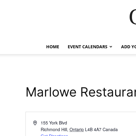
HOME
EVENT CALENDARS
ADD Y
Marlowe Restaura
Address
155 York Blvd
Richmond Hill
,
Ontario
L4B 4A7
Canada