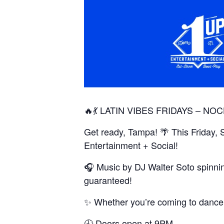
🔥💃 LATIN VIBES FRIDAYS – NOC
Get ready, Tampa! 🌴 This Friday, 
Entertainment + Social!
🎧 Music by DJ Walter Soto spinni
guaranteed!
✨ Whether you’re coming to dance, c
🕘 Doors open at 9PM