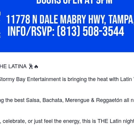
HE LATINA 🕺🔥
Stormy Bay Entertainment is bringing the heat with Latin
ng the best Salsa, Bachata, Merengue & Reggaetón all n
elebrate, or just feel the energy, this is THE Latin nigh