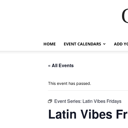
HOME
EVENT CALENDARS
ADD Y
« All Events
This event has passed.
Event Series:
Latin Vibes Fridays
Latin Vibes F