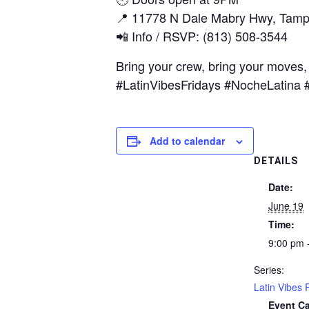
📍 11778 N Dale Mabry Hwy, Tamp
📲 Info / RSVP: (813) 508-3544
Bring your crew, bring your moves, 
#LatinVibesFridays #NocheLatin
Add to calendar
DETAILS
Date:
June 19
Time:
9:00 pm 
Series:
Latin Vibes 
Event Ca