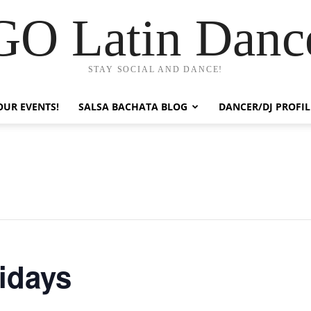
GO Latin Danc
STAY SOCIAL AND DANCE!
OUR EVENTS!
SALSA BACHATA BLOG
DANCER/DJ PROFIL
ridays