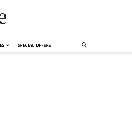
e
ES
SPECIAL OFFERS