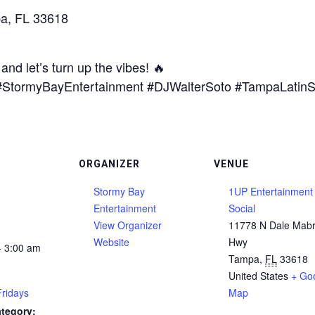
a, FL 33618
and let’s turn up the vibes! 🔥
a #StormyBayEntertainment #DJWalterSoto #TampaLati
ORGANIZER
VENUE
Stormy Bay
1UP Entertainment
Entertainment
Social
View Organizer
11778 N Dale Mab
Website
Hwy
- 3:00 am
Tampa
,
FL
33618
United States
+ Go
Fridays
Map
tegory: