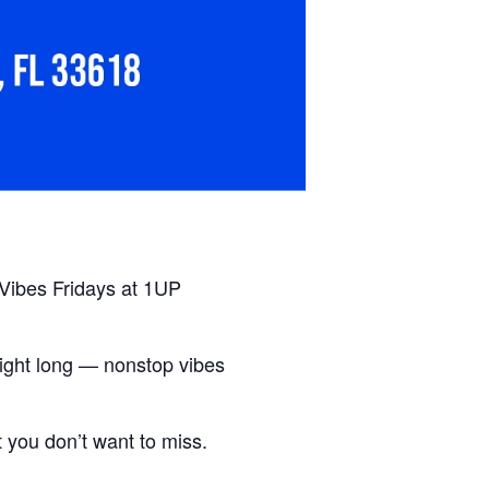
 Vibes Fridays at 1UP
ight long — nonstop vibes
t you don’t want to miss.