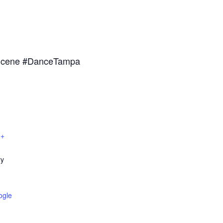
nScene #DanceTampa
 +
ry
ogle