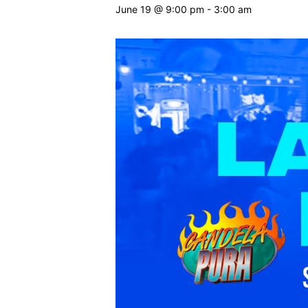
June 19 @ 9:00 pm
-
3:00 am