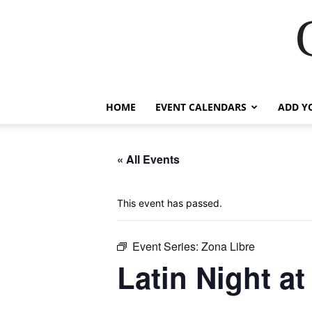
HOME
EVENT CALENDARS
ADD Y
« All Events
This event has passed.
Event Series:
Zona Libre
Latin Night a