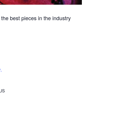
the best pieces in the industry
,
US