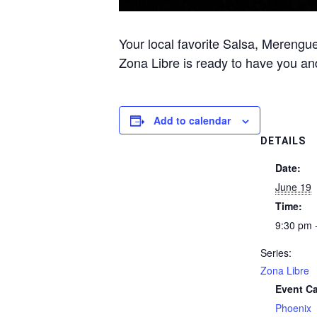
Your local favorite Salsa, Merengue
Zona Libre is ready to have you and
Add to calendar
DETAILS
Date:
June 19
Time:
9:30 pm 
Series:
Zona Libre
Event Ca
Phoenix