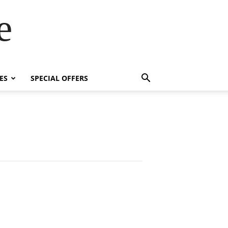
e
ES
SPECIAL OFFERS