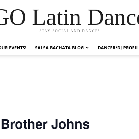
GO Latin Danc
STAY SOCIAL AND DANCE!
OUR EVENTS!
SALSA BACHATA BLOG
DANCER/DJ PROFIL
t Brother Johns