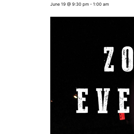
June 19 @ 9:30 pm
-
1:00 am