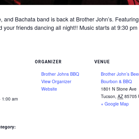
, and Bachata band is back at Brother John’s. Featuring 
 your friends dancing all night!! Music starts at 9:30 pm
ORGANIZER
VENUE
Brother Johns BBQ
Brother John’s Beer
View Organizer
Bourbon & BBQ
Website
1801 N Stone Ave
Tucson
,
AZ
85705
- 1:00 am
+ Google Map
tegory: