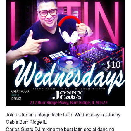
Join us for an unforgettable Latin Wednesdays at Jonny
Cab’s Burr Ridge IL
Carlos Guate DJ mixing the best latin social dancing