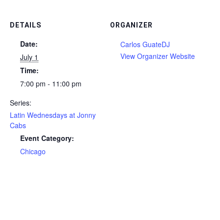
DETAILS
ORGANIZER
Date:
Carlos GuateDJ
View Organizer Website
July 1
Time:
7:00 pm - 11:00 pm
Series:
Latin Wednesdays at Jonny
Cabs
Event Category:
Chicago