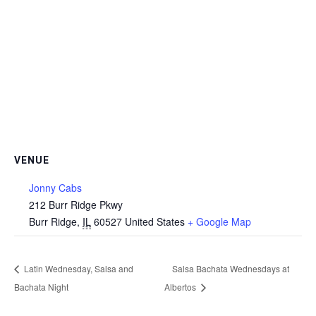
VENUE
Jonny Cabs
212 Burr Ridge Pkwy
Burr Ridge
,
IL
60527
United States
+ Google Map
Latin Wednesday, Salsa and
Salsa Bachata Wednesdays at
Bachata Night
Albertos