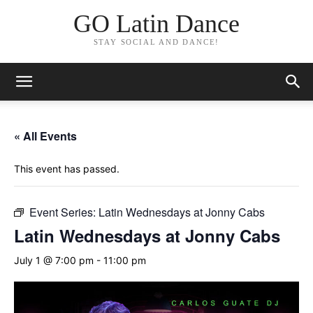
GO Latin Dance
STAY SOCIAL AND DANCE!
« All Events
This event has passed.
Event Series:
Latin Wednesdays at Jonny Cabs
Latin Wednesdays at Jonny Cabs
July 1 @ 7:00 pm
-
11:00 pm