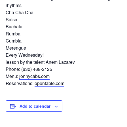
rhythms
Cha Cha Cha
Salsa
Bachata
Rumba
Cumbia
Merengue
Every Wednesday!
lesson by the talent Artem Lazarev
Phone: (630) 468-2125
Menu:
jonnycabs.com
Reservations:
opentable.com
Add to calendar