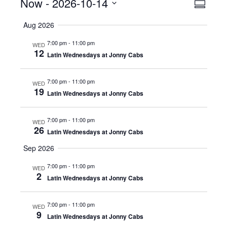
Events
Now
 - 
2026-10-14
Even
View
Summar
View
Select
Navig
Aug 2026
date.
Navig
7:00 pm
-
11:00 pm
WED
12
Latin Wednesdays at Jonny Cabs
7:00 pm
-
11:00 pm
WED
19
Latin Wednesdays at Jonny Cabs
7:00 pm
-
11:00 pm
WED
26
Latin Wednesdays at Jonny Cabs
Sep 2026
7:00 pm
-
11:00 pm
WED
2
Latin Wednesdays at Jonny Cabs
7:00 pm
-
11:00 pm
WED
9
Latin Wednesdays at Jonny Cabs