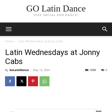
GO Latin Dance
STAY SOCIAL AND DANCE!
Home
Latin Wednesdays at Jonny Cabs
Latin Wednesdays at Jonny
Cabs
By
GoLatinDance
-
May 15, 2024
1658
0