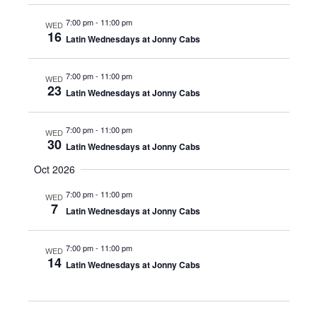
7:00 pm
-
11:00 pm
WED
16
Latin Wednesdays at Jonny Cabs
7:00 pm
-
11:00 pm
WED
23
Latin Wednesdays at Jonny Cabs
7:00 pm
-
11:00 pm
WED
30
Latin Wednesdays at Jonny Cabs
Oct 2026
7:00 pm
-
11:00 pm
WED
7
Latin Wednesdays at Jonny Cabs
7:00 pm
-
11:00 pm
WED
14
Latin Wednesdays at Jonny Cabs