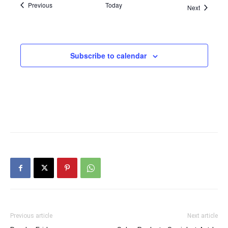
Events
Previous
Today
Events
Next
Subscribe to calendar
Previous article
Next article