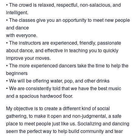
• The crowd is relaxed, respectful, non-salacious, and
intelligent.
• The classes give you an opportunity to meet new people
and dance
with everyone.
• The instructors are experienced, friendly, passionate
about dance, and effective in teaching you to quickly
improve your moves.
• The more experienced dancers take the time to help the
beginners
• We will be offering water, pop, and other drinks
• We are consistently told that we have the best music
and a spacious hardwood floor.
My objective is to create a different kind of social
gathering, to make it open and non-judgmental, a safe
place to meet people just like us. Socializing and dancing
seem the perfect way to help build community and tear