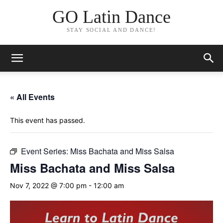
GO Latin Dance
STAY SOCIAL AND DANCE!
« All Events
This event has passed.
Event Series:
Miss Bachata and Miss Salsa
Miss Bachata and Miss Salsa
Nov 7, 2022 @ 7:00 pm
-
12:00 am