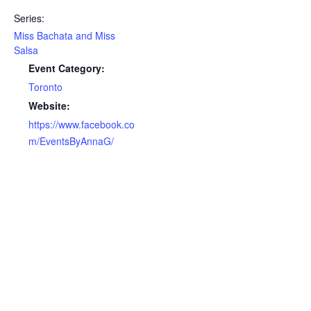
Series:
Miss Bachata and Miss
Salsa
Event Category:
Toronto
Website:
https://www.facebook.co
m/EventsByAnnaG/