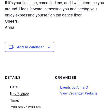
If it’s your first time, come find me, and I will introduce you
around. I look forward to meeting you and seeing you
enjoy expressing yourself on the dance floor!
Cheers,
Anna
Add to calendar
DETAILS
ORGANIZER
Date:
Events by Anna G
View Organizer Website
Nov 7, 2022
Time:
7:00 pm - 12:00 am