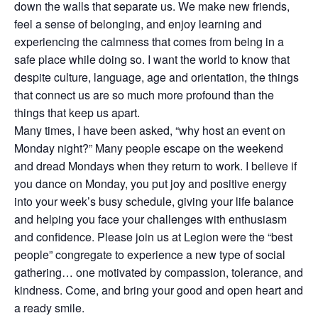
down the walls that separate us. We make new friends,
feel a sense of belonging, and enjoy learning and
experiencing the calmness that comes from being in a
safe place while doing so. I want the world to know that
despite culture, language, age and orientation, the things
that connect us are so much more profound than the
things that keep us apart.
Many times, I have been asked, “why host an event on
Monday night?” Many people escape on the weekend
and dread Mondays when they return to work. I believe if
you dance on Monday, you put joy and positive energy
into your week’s busy schedule, giving your life balance
and helping you face your challenges with enthusiasm
and confidence. Please join us at Legion were the “best
people” congregate to experience a new type of social
gathering… one motivated by compassion, tolerance, and
kindness. Come, and bring your good and open heart and
a ready smile.