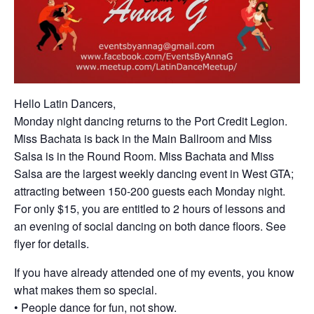
Hello Latin Dancers,
Monday night dancing returns to the Port Credit Legion.
Miss Bachata is back in the Main Ballroom and Miss
Salsa is in the Round Room. Miss Bachata and Miss
Salsa are the largest weekly dancing event in West GTA;
attracting between 150-200 guests each Monday night.
For only $15, you are entitled to 2 hours of lessons and
an evening of social dancing on both dance floors. See
flyer for details.
If you have already attended one of my events, you know
what makes them so special.
• People dance for fun, not show.