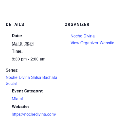
DETAILS
ORGANIZER
Date:
Noche Divina
View Organizer Website
Mar 8, 2024
Time:
8:30 pm - 2:00 am
Series:
Noche Divina Salsa Bachata
Social
Event Category:
Miami
Website:
https://nochedivina.com/