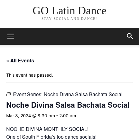
GO Latin Dance
STAY SOCIAL AND DANCE!
« All Events
This event has passed.
Event Series:
Noche Divina Salsa Bachata Social
Noche Divina Salsa Bachata Social
Mar 8, 2024 @ 8:30 pm
-
2:00 am
NOCHE DIVINA MONTHLY SOCIAL!
One of South Florida’s top dance socials!