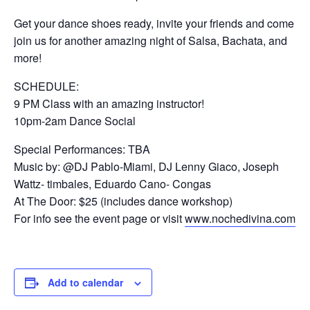
Get your dance shoes ready, invite your friends and come
join us for another amazing night of Salsa, Bachata, and
more!
SCHEDULE:
9 PM Class with an amazing instructor!
10pm-2am Dance Social
Special Performances: TBA
Music by: @DJ Pablo-Miami, DJ Lenny Giaco, Joseph
Wattz- timbales, Eduardo Cano- Congas
At The Door: $25 (includes dance workshop)
For info see the event page or visit
www.nochedivina.com
Add to calendar