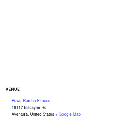
VENUE
PowerRumba Fitness
16117 Biscayne Rd
Aventura
,
United States
+ Google Map