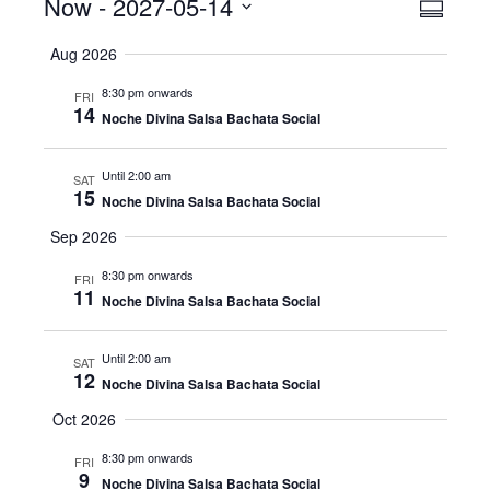
Events
Now
 - 
2027-05-14
Even
View
Summar
View
Select
Navig
Aug 2026
date.
Navig
8:30 pm onwards
FRI
14
Noche Divina Salsa Bachata Social
Until 2:00 am
SAT
15
Noche Divina Salsa Bachata Social
Sep 2026
8:30 pm onwards
FRI
11
Noche Divina Salsa Bachata Social
Until 2:00 am
SAT
12
Noche Divina Salsa Bachata Social
Oct 2026
8:30 pm onwards
FRI
9
Noche Divina Salsa Bachata Social