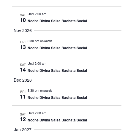
Until 2:00 am
SAT
10
Noche Divina Salsa Bachata Social
Nov 2026
8:30 pm onwards
FRI
13
Noche Divina Salsa Bachata Social
Until 2:00 am
SAT
14
Noche Divina Salsa Bachata Social
Dec 2026
8:30 pm onwards
FRI
11
Noche Divina Salsa Bachata Social
Until 2:00 am
SAT
12
Noche Divina Salsa Bachata Social
Jan 2027