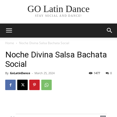
GO Latin Dance
STAY SOCIAL AND DANCE!
Home
Noche Divina Salsa Bachata Social
Noche Divina Salsa Bachata
Social
By
GoLatinDance
-
March 25, 2024
1477
0