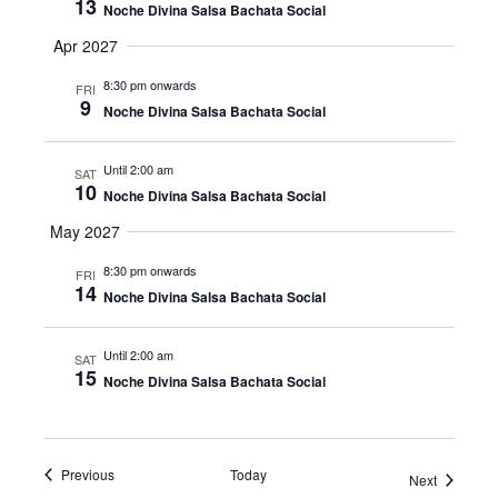
13
Noche Divina Salsa Bachata Social
Apr 2027
8:30 pm onwards
FRI
9
Noche Divina Salsa Bachata Social
Until 2:00 am
SAT
10
Noche Divina Salsa Bachata Social
May 2027
8:30 pm onwards
FRI
14
Noche Divina Salsa Bachata Social
Until 2:00 am
SAT
15
Noche Divina Salsa Bachata Social
Events
Previous
Today
Events
Next