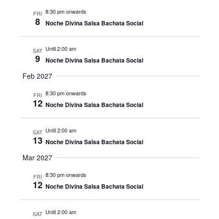
8:30 pm onwards
FRI
8
Noche Divina Salsa Bachata Social
Until 2:00 am
SAT
9
Noche Divina Salsa Bachata Social
Feb 2027
8:30 pm onwards
FRI
12
Noche Divina Salsa Bachata Social
Until 2:00 am
SAT
13
Noche Divina Salsa Bachata Social
Mar 2027
8:30 pm onwards
FRI
12
Noche Divina Salsa Bachata Social
Until 2:00 am
SAT