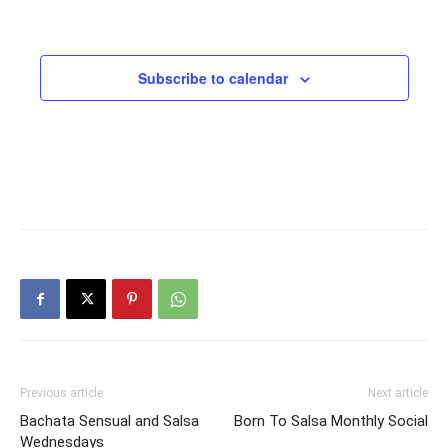
Subscribe to calendar
Previous article
Next article
Bachata Sensual and Salsa
Born To Salsa Monthly Social
Wednesdays