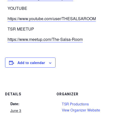
YOUTUBE
https://www.youtube.com/user/THESALSAROOM
TSR MEETUP
https://www.meetup.com/The-Salsa-Room
Add to calendar
DETAILS
ORGANIZER
Date:
TSR Productions
View Organizer Website
June 3