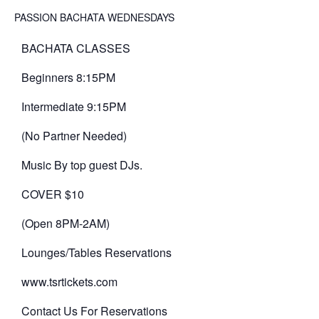
PASSION BACHATA WEDNESDAYS
BACHATA CLASSES
Beginners 8:15PM
Intermediate 9:15PM
(No Partner Needed)
Music By top guest DJs.
COVER $10
(Open 8PM-2AM)
Lounges/Tables Reservations
www.tsrtickets.com
Contact Us For Reservations