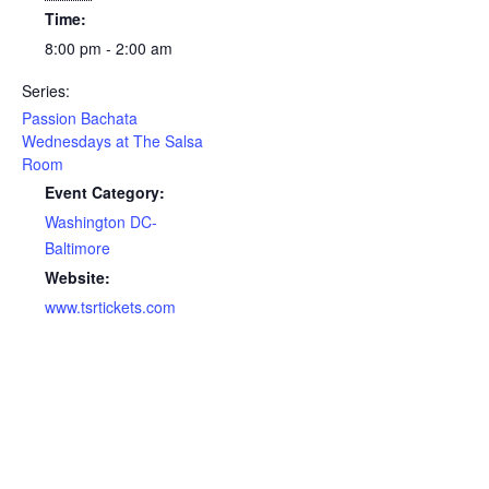
Time:
8:00 pm - 2:00 am
Series:
Passion Bachata
Wednesdays at The Salsa
Room
Event Category:
Washington DC-
Baltimore
Website:
www.tsrtickets.com