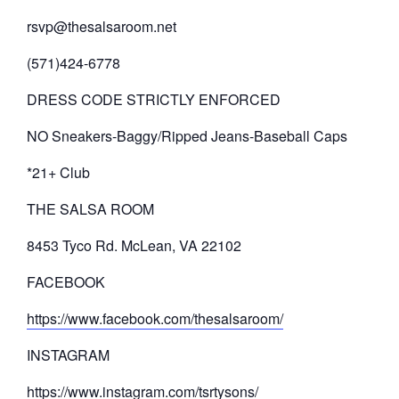
rsvp@thesalsaroom.net
(571)424-6778
DRESS CODE STRICTLY ENFORCED
NO Sneakers-Baggy/Ripped Jeans-Baseball Caps
*21+ Club
THE SALSA ROOM
8453 Tyco Rd. McLean, VA 22102
FACEBOOK
https://www.facebook.com/thesalsaroom/
INSTAGRAM
https://www.instagram.com/tsrtysons/