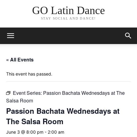
GO Latin Dance
STAY SOCIAL AND DANCE!
« All Events
This event has passed.
Event Series:
Passion Bachata Wednesdays at The
Salsa Room
Passion Bachata Wednesdays at
The Salsa Room
June 3 @ 8:00 pm
-
2:00 am