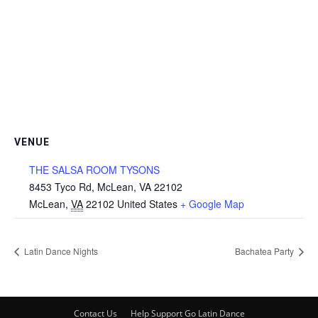
VENUE
THE SALSA ROOM TYSONS
8453 Tyco Rd, McLean, VA 22102
McLean
,
VA
22102
United States
+ Google Map
Latin Dance Nights
Bachatea Party
Contact Us
Help Support Go Latin Dance