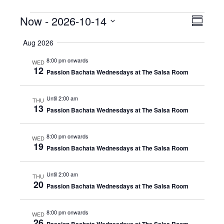
Events
Now
 - 
2026-10-14
Even
View
Summar
View
Select
Navig
Aug 2026
date.
Navig
8:00 pm onwards
WED
12
Passion Bachata Wednesdays at The Salsa Room
Until 2:00 am
THU
13
Passion Bachata Wednesdays at The Salsa Room
8:00 pm onwards
WED
19
Passion Bachata Wednesdays at The Salsa Room
Until 2:00 am
THU
20
Passion Bachata Wednesdays at The Salsa Room
8:00 pm onwards
WED
26