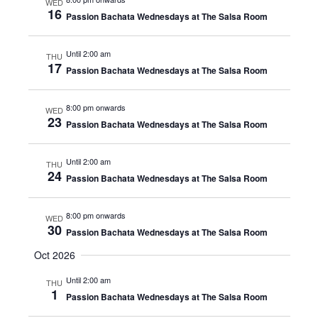
WED
16
Passion Bachata Wednesdays at The Salsa Room
Until 2:00 am
THU
17
Passion Bachata Wednesdays at The Salsa Room
8:00 pm onwards
WED
23
Passion Bachata Wednesdays at The Salsa Room
Until 2:00 am
THU
24
Passion Bachata Wednesdays at The Salsa Room
8:00 pm onwards
WED
30
Passion Bachata Wednesdays at The Salsa Room
Oct 2026
Until 2:00 am
THU
1
Passion Bachata Wednesdays at The Salsa Room