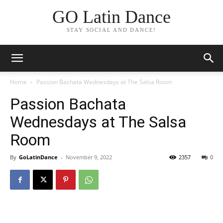
GO Latin Dance
STAY SOCIAL AND DANCE!
Home
Passion Bachata Wednesdays at The Salsa Room
Passion Bachata
Wednesdays at The Salsa
Room
By
GoLatinDance
-
November 9, 2022
2357
0