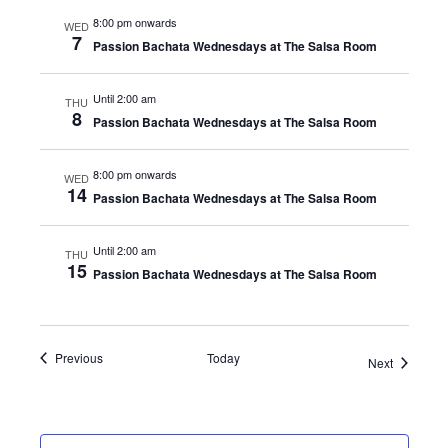
8:00 pm onwards
WED
7
Passion Bachata Wednesdays at The Salsa Room
Until 2:00 am
THU
8
Passion Bachata Wednesdays at The Salsa Room
8:00 pm onwards
WED
14
Passion Bachata Wednesdays at The Salsa Room
Until 2:00 am
THU
15
Passion Bachata Wednesdays at The Salsa Room
Events
Previous
Today
Events
Next