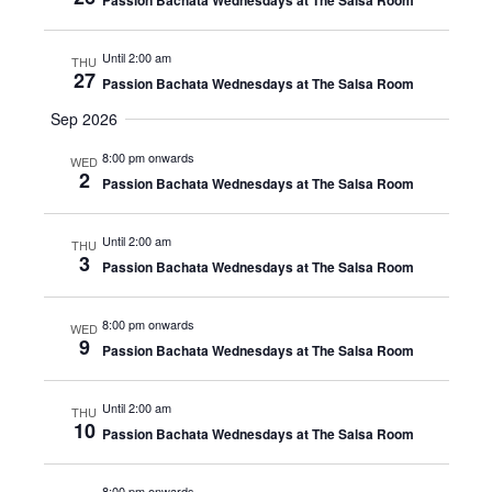
Passion Bachata Wednesdays at The Salsa Room
Until 2:00 am
THU
27
Passion Bachata Wednesdays at The Salsa Room
Sep 2026
8:00 pm onwards
WED
2
Passion Bachata Wednesdays at The Salsa Room
Until 2:00 am
THU
3
Passion Bachata Wednesdays at The Salsa Room
8:00 pm onwards
WED
9
Passion Bachata Wednesdays at The Salsa Room
Until 2:00 am
THU
10
Passion Bachata Wednesdays at The Salsa Room
8:00 pm onwards