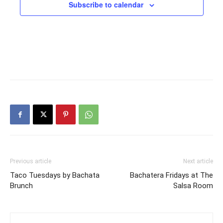
Subscribe to calendar
Previous article
Next article
Taco Tuesdays by Bachata
Bachatera Fridays at The
Brunch
Salsa Room