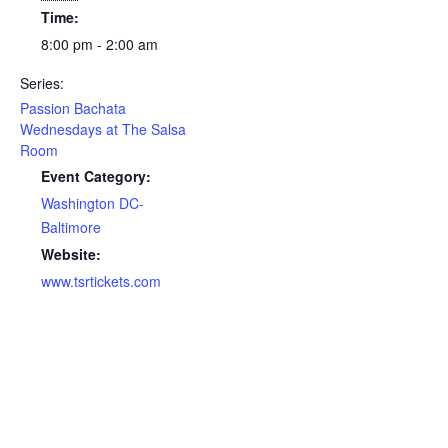
Time:
8:00 pm - 2:00 am
Series:
Passion Bachata
Wednesdays at The Salsa
Room
Event Category:
Washington DC-
Baltimore
Website:
www.tsrtickets.com