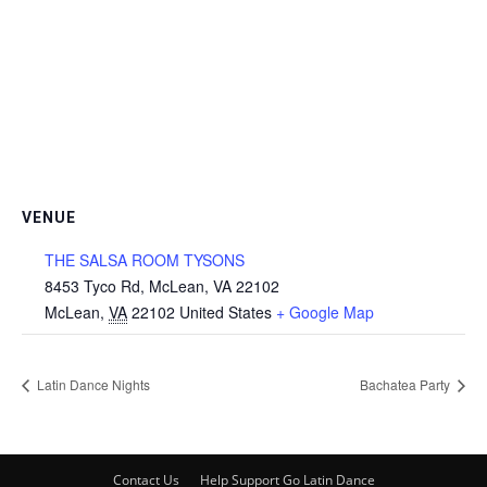
VENUE
THE SALSA ROOM TYSONS
8453 Tyco Rd, McLean, VA 22102
McLean
,
VA
22102
United States
+ Google Map
Latin Dance Nights
Bachatea Party
Contact Us
Help Support Go Latin Dance