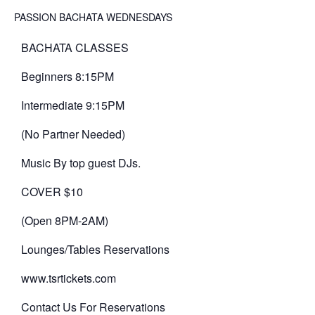
PASSION BACHATA WEDNESDAYS
BACHATA CLASSES
Beginners 8:15PM
Intermediate 9:15PM
(No Partner Needed)
Music By top guest DJs.
COVER $10
(Open 8PM-2AM)
Lounges/Tables Reservations
www.tsrtickets.com
Contact Us For Reservations