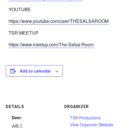
YOUTUBE
https://www.youtube.com/user/THESALSAROOM
TSR MEETUP
https://www.meetup.com/The-Salsa-Room
Add to calendar
DETAILS
ORGANIZER
Date:
TSR Productions
View Organizer Website
July 1