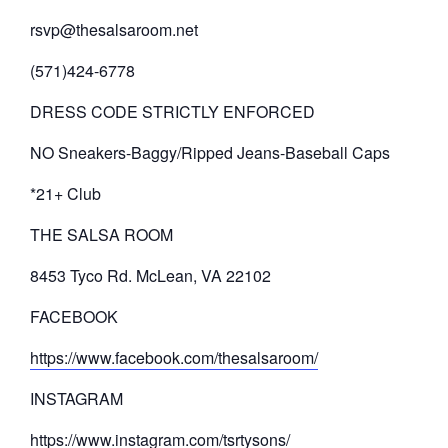
rsvp@thesalsaroom.net
(571)424-6778
DRESS CODE STRICTLY ENFORCED
NO Sneakers-Baggy/Ripped Jeans-Baseball Caps
*21+ Club
THE SALSA ROOM
8453 Tyco Rd. McLean, VA 22102
FACEBOOK
https://www.facebook.com/thesalsaroom/
INSTAGRAM
https://www.instagram.com/tsrtysons/