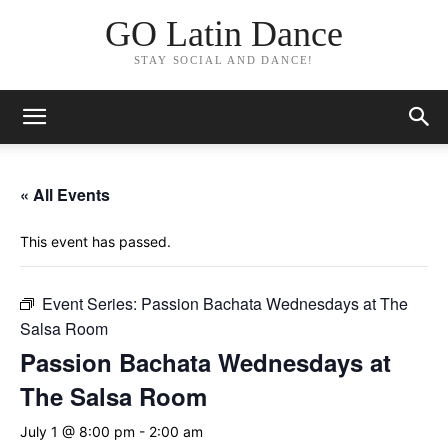
GO Latin Dance
STAY SOCIAL AND DANCE!
« All Events
This event has passed.
Event Series:
Passion Bachata Wednesdays at The
Salsa Room
Passion Bachata Wednesdays at
The Salsa Room
July 1 @ 8:00 pm
-
2:00 am