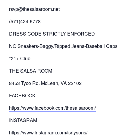
rsvp@thesalsaroom.net
(571)424-6778
DRESS CODE STRICTLY ENFORCED
NO Sneakers-Baggy/Ripped Jeans-Baseball Caps
*21+ Club
THE SALSA ROOM
8453 Tyco Rd. McLean, VA 22102
FACEBOOK
https://www.facebook.com/thesalsaroom/
INSTAGRAM
https://www.instagram.com/tsrtysons/