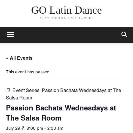
GO Latin Dance
STAY SOCIAL AND DANCE!
« All Events
This event has passed.
Event Series:
Passion Bachata Wednesdays at The
Salsa Room
Passion Bachata Wednesdays at
The Salsa Room
July 29 @ 8:00 pm
-
2:00 am