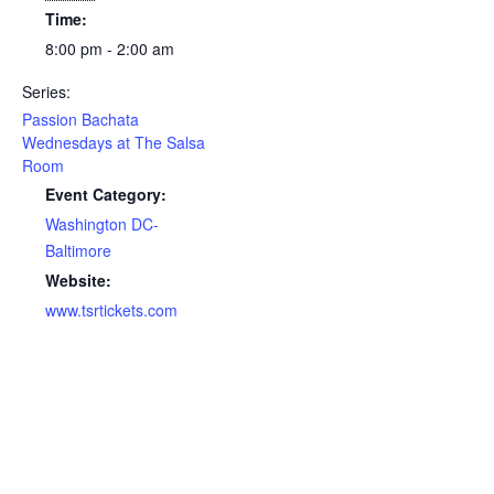
Time:
8:00 pm - 2:00 am
Series:
Passion Bachata
Wednesdays at The Salsa
Room
Event Category:
Washington DC-
Baltimore
Website:
www.tsrtickets.com