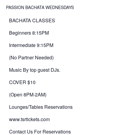
PASSION BACHATA WEDNESDAYS
BACHATA CLASSES
Beginners 8:15PM
Intermediate 9:15PM
(No Partner Needed)
Music By top guest DJs.
COVER $10
(Open 8PM-2AM)
Lounges/Tables Reservations
www.tsrtickets.com
Contact Us For Reservations