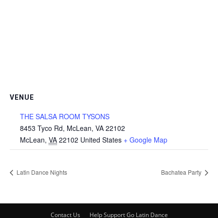
VENUE
THE SALSA ROOM TYSONS
8453 Tyco Rd, McLean, VA 22102
McLean
,
VA
22102
United States
+ Google Map
Latin Dance Nights
Bachatea Party
Contact Us
Help Support Go Latin Dance