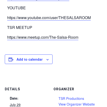
YOUTUBE
https://www.youtube.com/user/THESALSAROOM
TSR MEETUP
https://www.meetup.com/The-Salsa-Room
Add to calendar
DETAILS
ORGANIZER
Date:
TSR Productions
View Organizer Website
July 29