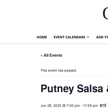
HOME
EVENT CALENDARS
ADD Y
« All Events
This event has passed.
Putney Salsa
$15
Jun 28, 2025 @ 7:00 pm
-
11:59 pm