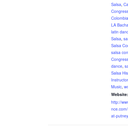
Salsa
,
Ca
Congres
Colombia
LA Bacha
latin dan
Salsa
,
sa
Salsa Co
salsa co
Congres
dance
,
s
Salsa His
Instructo
Music
,
wo
Website
http://ww
nce.com/
at-putney