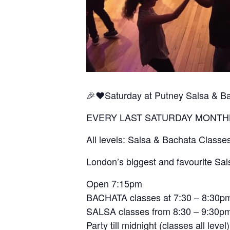
🎉❤️Saturday at Putney Salsa & B
EVERY LAST SATURDAY MONTH
All levels: Salsa & Bachata Classe
London’s biggest and favourite Sal
Open 7:15pm
BACHATA classes at 7:30 – 8:30p
SALSA classes from 8:30 – 9:30p
Party till midnight (classes all level)