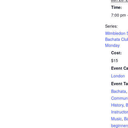
Time:
7:00 pm 
Series:
Wimbledon S
Bachata Clu
Monday
Cost:
$15
Event Ca
London
Event Ta
Bachata
Communi
History
,
B
Instructo
Music
,
Ba
beginner