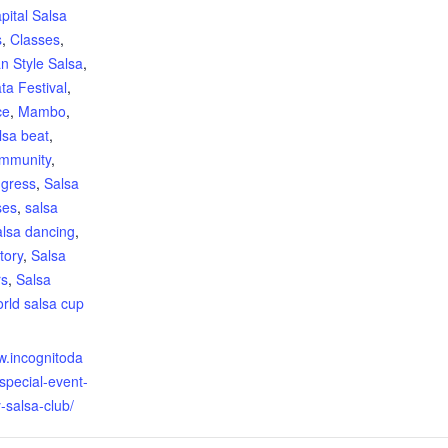
pital Salsa
s
,
Classes
,
n Style Salsa
,
ta Festival
,
ce
,
Mambo
,
lsa beat
,
mmunity
,
ngress
,
Salsa
ses
,
salsa
alsa dancing
,
tory
,
Salsa
rs
,
Salsa
rld salsa cup
:
w.incognitoda
special-event-
-salsa-club/