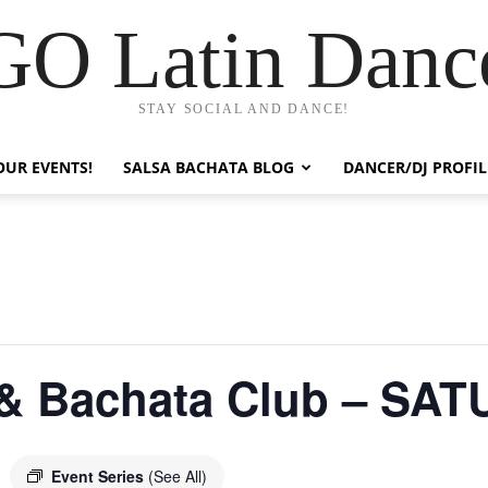
GO Latin Danc
STAY SOCIAL AND DANCE!
OUR EVENTS!
SALSA BACHATA BLOG
DANCER/DJ PROFIL
 & Bachata Club – SA
Event Series
(See All)