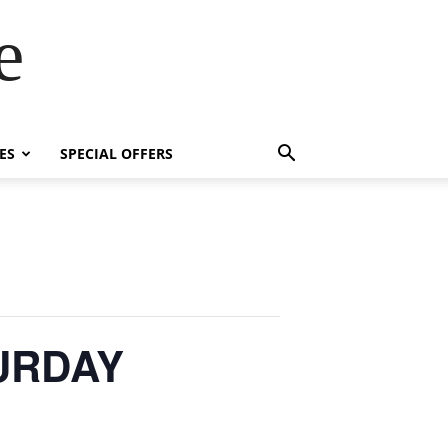
e
ES
SPECIAL OFFERS
TURDAY