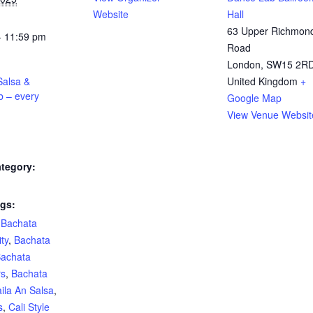
Website
Hall
63 Upper Richmon
- 11:59 pm
Road
London
,
SW15 2R
alsa &
United Kingdom
+
b – every
Google Map
View Venue Websit
tegory:
gs:
,
Bachata
ty
,
Bachata
achata
rs
,
Bachata
ila An Salsa
,
s
,
Cali Style