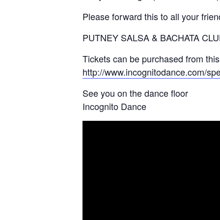
Please forward this to all your frie
PUTNEY SALSA & BACHATA CLUB, 
Tickets can be purchased from this 
http://www.incognitodance.com/spec
See you on the dance floor
Incognito Dance