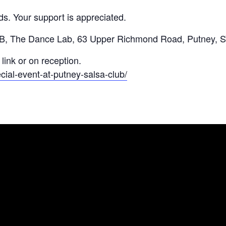
nds. Your support is appreciated.
The Dance Lab, 63 Upper Richmond Road, Putney, 
link or on reception.
ial-event-at-putney-salsa-club/