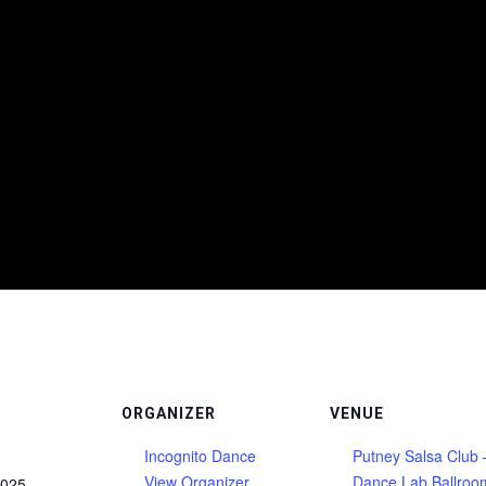
ORGANIZER
VENUE
Incognito Dance
Putney Salsa Club 
View Organizer
Dance Lab Ballroo
2025