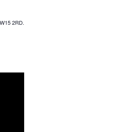
SW15 2RD.