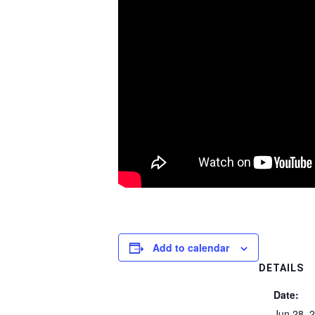
Add to calendar
DETAILS
Date:
Jun 28, 