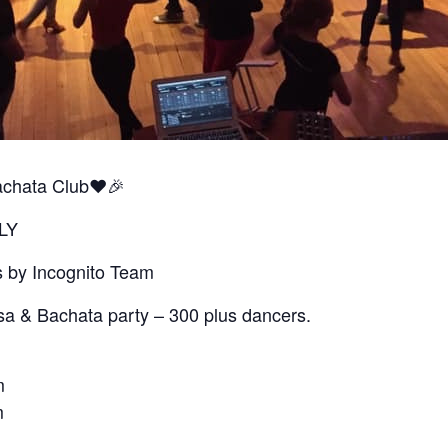
achata Club❤️🎉
LY
s by Incognito Team
sa & Bachata party – 300 plus dancers.
m
m