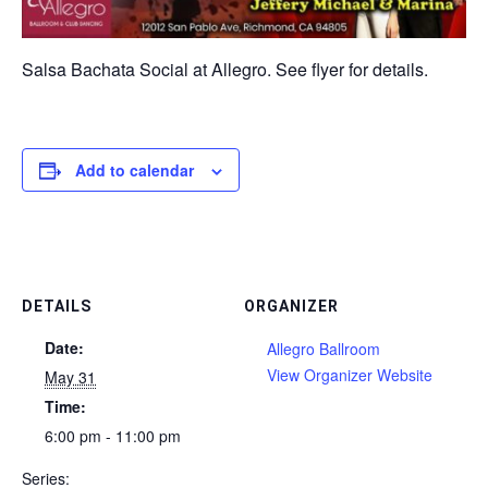
Salsa Bachata Social at Allegro. See flyer for details.
Add to calendar
DETAILS
ORGANIZER
Date:
Allegro Ballroom
View Organizer Website
May 31
Time:
6:00 pm - 11:00 pm
Series: