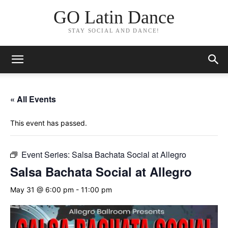
GO Latin Dance
STAY SOCIAL AND DANCE!
« All Events
This event has passed.
Event Series:
Salsa Bachata Social at Allegro
Salsa Bachata Social at Allegro
May 31 @ 6:00 pm
-
11:00 pm