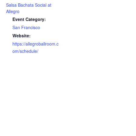
Salsa Bachata Social at
Allegro
Event Category:
San Francisco
Website:
https://allegroballroom.c
om/schedule/