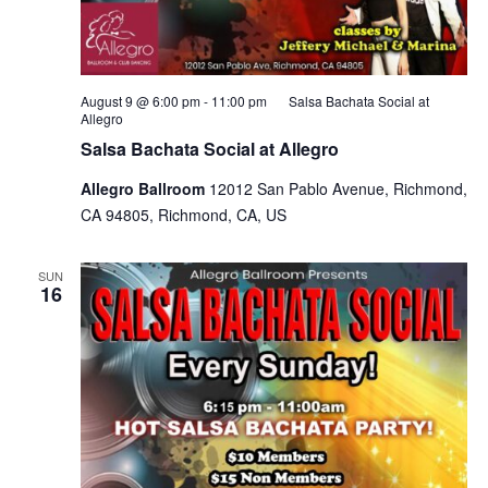
August 9 @ 6:00 pm
-
11:00 pm
Salsa Bachata Social at
Allegro
Salsa Bachata Social at Allegro
Allegro Ballroom
12012 San Pablo Avenue, Richmond,
CA 94805, Richmond, CA, US
SUN
16