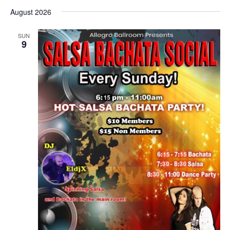
Select
date.
August 2026
SUN
9