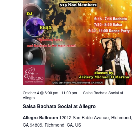
October 4 @ 6:00 pm
-
11:00 pm
Salsa Bachata Social at
Allegro
Salsa Bachata Social at Allegro
Allegro Ballroom
12012 San Pablo Avenue, Richmond,
CA 94805, Richmond, CA, US