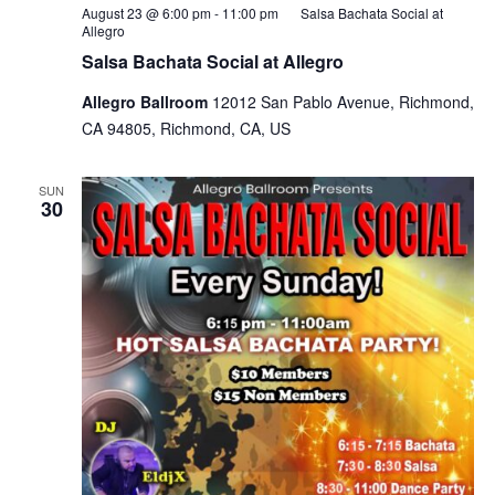
August 23 @ 6:00 pm
-
11:00 pm
Salsa Bachata Social at
Allegro
Salsa Bachata Social at Allegro
Allegro Ballroom
12012 San Pablo Avenue, Richmond,
CA 94805, Richmond, CA, US
SUN
30