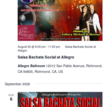
August 30 @ 6:00 pm
-
11:00 pm
Salsa Bachata Social at
Allegro
Salsa Bachata Social at Allegro
Allegro Ballroom
12012 San Pablo Avenue, Richmond,
CA 94805, Richmond, CA, US
September 2026
SUN
6