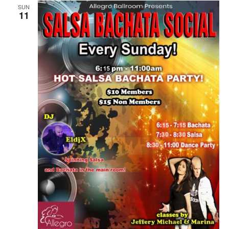
SUN
11