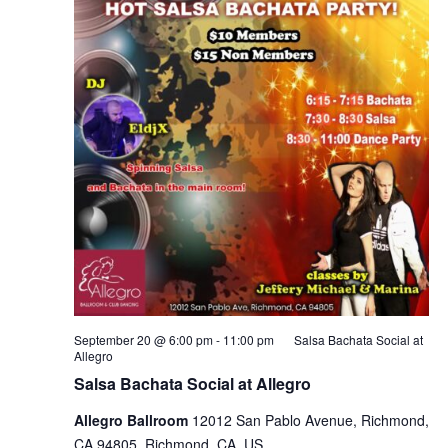
September 20 @ 6:00 pm
-
11:00 pm
Salsa Bachata Social at
Allegro
Salsa Bachata Social at Allegro
Allegro Ballroom
12012 San Pablo Avenue, Richmond,
CA 94805, Richmond, CA, US