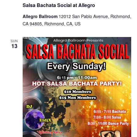
Salsa Bachata Social at Allegro
Allegro Ballroom
12012 San Pablo Avenue, Richmond,
CA 94805, Richmond, CA, US
SUN
13