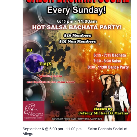
September 6 @ 6:00 pm
-
11:00 pm
Salsa Bachata Social at
Allegro