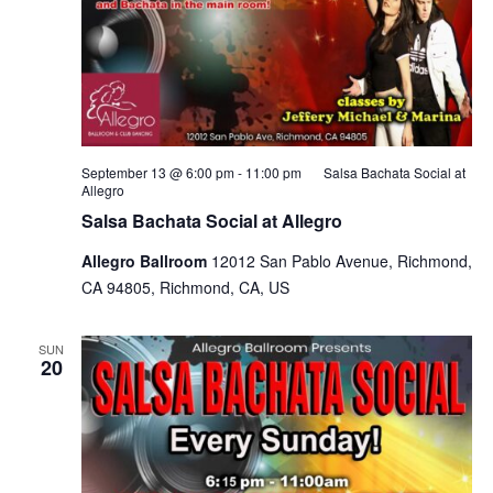
September 13 @ 6:00 pm
-
11:00 pm
Salsa Bachata Social at
Allegro
Salsa Bachata Social at Allegro
Allegro Ballroom
12012 San Pablo Avenue, Richmond,
CA 94805, Richmond, CA, US
SUN
20