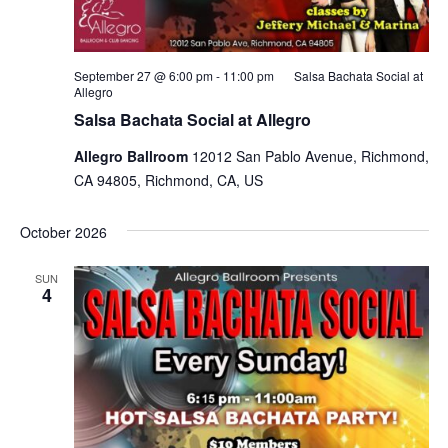
September 27 @ 6:00 pm
-
11:00 pm
Salsa Bachata Social at
Allegro
Salsa Bachata Social at Allegro
Allegro Ballroom
12012 San Pablo Avenue, Richmond,
CA 94805, Richmond, CA, US
October 2026
SUN
4