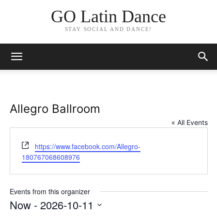
GO Latin Dance
STAY SOCIAL AND DANCE!
Allegro Ballroom
« All Events
Website
https://www.facebook.com/Allegro-
180767068608976
Events from this organizer
Now
 - 
2026-10-11