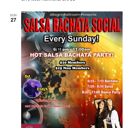
SUN
27