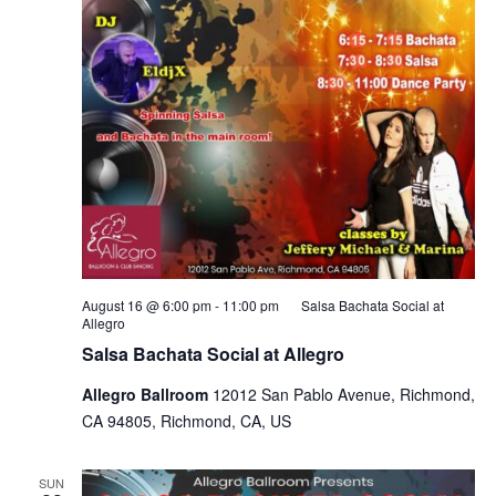
August 16 @ 6:00 pm
-
11:00 pm
Salsa Bachata Social at
Allegro
Salsa Bachata Social at Allegro
Allegro Ballroom
12012 San Pablo Avenue, Richmond,
CA 94805, Richmond, CA, US
SUN