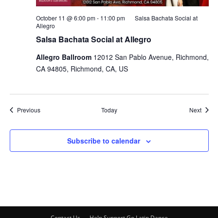
October 11 @ 6:00 pm
-
11:00 pm
Salsa Bachata Social at
Allegro
Salsa Bachata Social at Allegro
Allegro Ballroom
12012 San Pablo Avenue, Richmond,
CA 94805, Richmond, CA, US
Events
Event
Previous
Today
Next
Subscribe to calendar
Contact Us
Help Support Go Latin Dance