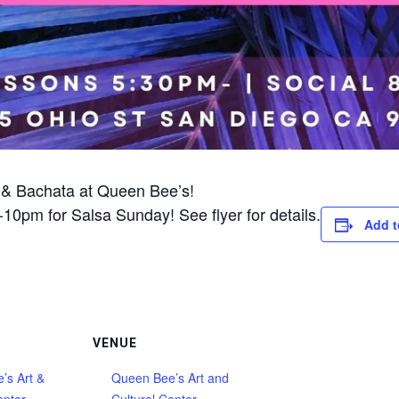
 & Bachata at Queen Bee’s!
0pm for Salsa Sunday! See flyer for details.
Add t
VENUE
’s Art &
Queen Bee’s Art and