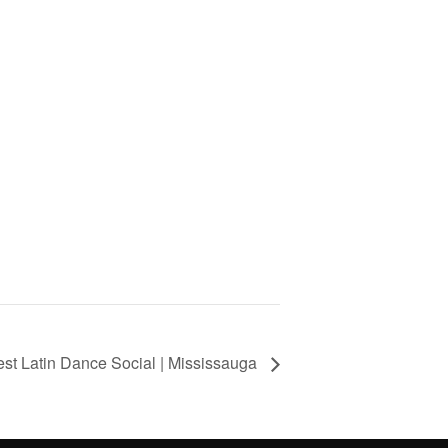
st Latin Dance Social | Mississauga