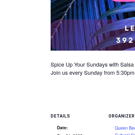
Spice Up Your Sundays with Salsa
Join us every Sunday from 5:30pm-1
DETAILS
ORGANIZER
Date:
Queen Bee