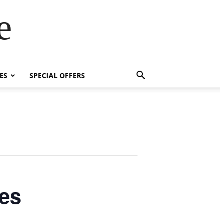
e
ES
SPECIAL OFFERS
es