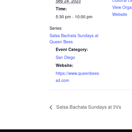
Cultural C
Sep 24, 2023
View Orga
Time:
Website
5:30 pm - 10:00 pm
Series:
Salsa Bachata Sundays at
Queen Bees
Event Category:
San Diego
Website:
https://www.queenbees
sd.com
Salsa Bachata Sundays at 3Vs