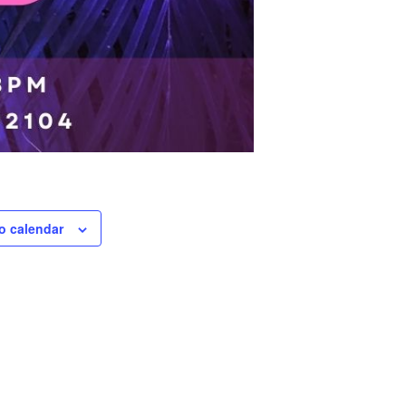
o calendar