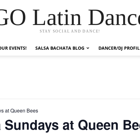
GO Latin Danc
STAY SOCIAL AND DANCE!
OUR EVENTS!
SALSA BACHATA BLOG
DANCER/DJ PROFIL
ys at Queen Bees
a Sundays at Queen Be