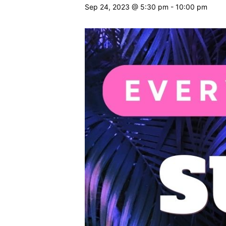
Sep 24, 2023 @ 5:30 pm
-
10:00 pm