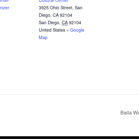
enter
Cultural Center
nizer
3925 Ohio Street, San
Diego, CA 92104
San Diego
,
CA
92104
United States
+ Google
Map
Baila We