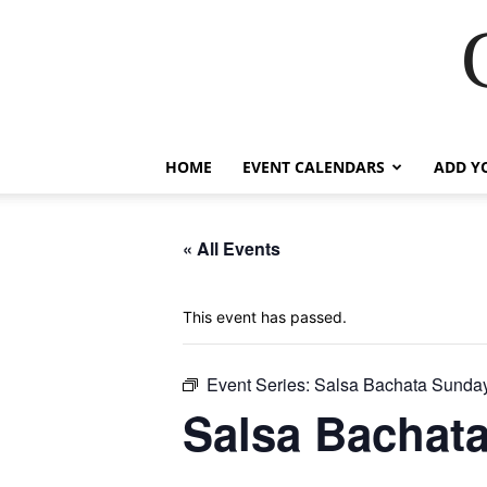
HOME
EVENT CALENDARS
ADD Y
« All Events
This event has passed.
Event Series:
Salsa Bachata Sunda
Salsa Bachat