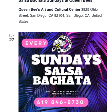
Salsa Bachata Sundays at Queen Bees
Queen Bee's Art and Cultural Center
3925 Ohio
Street, San Diego, CA 92104, San Diego, CA, United
States
SUN
27