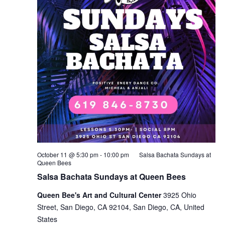
October 11 @ 5:30 pm
-
10:00 pm
Salsa Bachata Sundays at
Queen Bees
Salsa Bachata Sundays at Queen Bees
Queen Bee's Art and Cultural Center
3925 Ohio
Street, San Diego, CA 92104, San Diego, CA, United
States