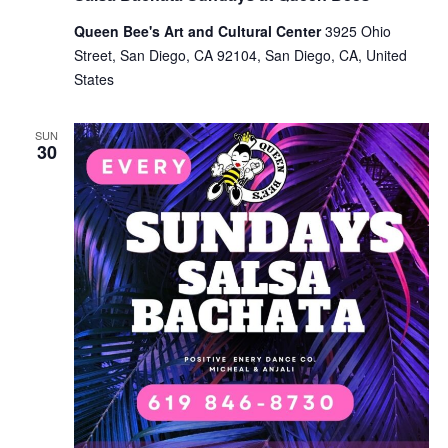
Queen Bee's Art and Cultural Center
3925 Ohio
Street, San Diego, CA 92104, San Diego, CA, United
States
SUN
30