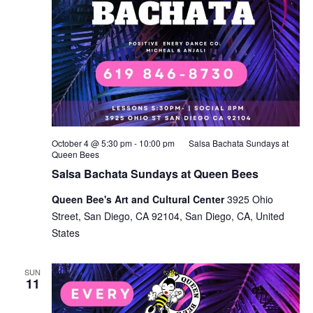
October 4 @ 5:30 pm
-
10:00 pm
Salsa Bachata Sundays at
Queen Bees
Salsa Bachata Sundays at Queen Bees
Queen Bee's Art and Cultural Center
3925 Ohio
Street, San Diego, CA 92104, San Diego, CA, United
States
SUN
11