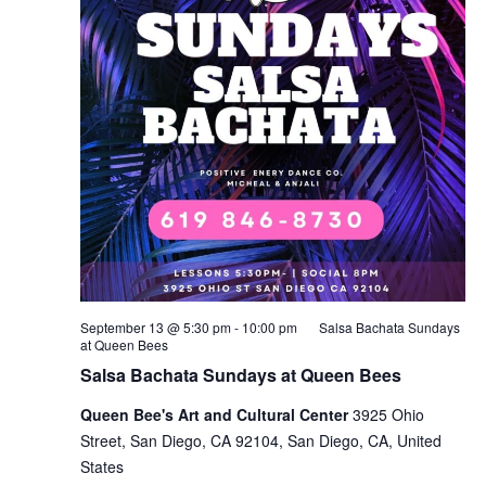
September 13 @ 5:30 pm
-
10:00 pm
Salsa Bachata Sundays
at Queen Bees
Salsa Bachata Sundays at Queen Bees
Queen Bee's Art and Cultural Center
3925 Ohio
Street, San Diego, CA 92104, San Diego, CA, United
States