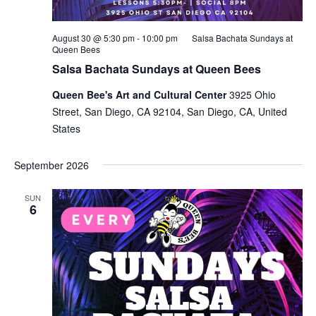
August 30 @ 5:30 pm
-
10:00 pm
Salsa Bachata Sundays at
Queen Bees
Salsa Bachata Sundays at Queen Bees
Queen Bee's Art and Cultural Center
3925 Ohio
Street, San Diego, CA 92104, San Diego, CA, United
States
September 2026
SUN
6