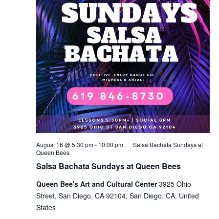
August 16 @ 5:30 pm
-
10:00 pm
Salsa Bachata Sundays at
Queen Bees
Salsa Bachata Sundays at Queen Bees
Queen Bee's Art and Cultural Center
3925 Ohio
Street, San Diego, CA 92104, San Diego, CA, United
States