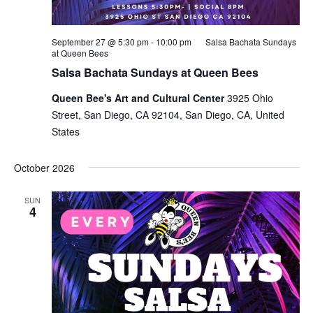
September 27 @ 5:30 pm
-
10:00 pm
Salsa Bachata Sundays
at Queen Bees
Salsa Bachata Sundays at Queen Bees
Queen Bee's Art and Cultural Center
3925 Ohio
Street, San Diego, CA 92104, San Diego, CA, United
States
October 2026
SUN
4