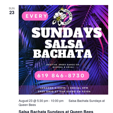
SUN
23
August 23 @ 5:30 pm
-
10:00 pm
Salsa Bachata Sundays at
Queen Bees
Salsa Bachata Sundays at Queen Bees