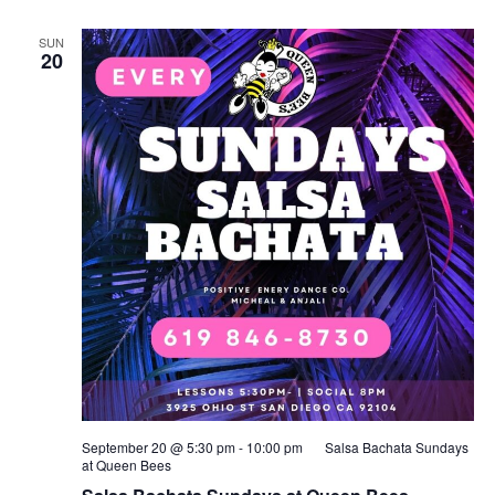
SUN
20
September 20 @ 5:30 pm
-
10:00 pm
Salsa Bachata Sundays
at Queen Bees