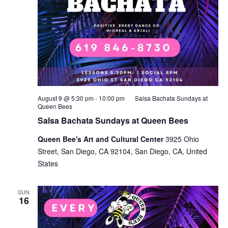
August 9 @ 5:30 pm
-
10:00 pm
Salsa Bachata Sundays at
Queen Bees
Salsa Bachata Sundays at Queen Bees
Queen Bee's Art and Cultural Center
3925 Ohio
Street, San Diego, CA 92104, San Diego, CA, United
States
SUN
16