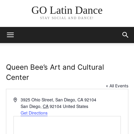
GO Latin Dance
STAY SOCIAL AND DANCE!
Queen Bee’s Art and Cultural
Center
« All Events
Address
3925 Ohio Street, San Diego, CA 92104
San Diego
,
CA
92104
United States
Get Directions