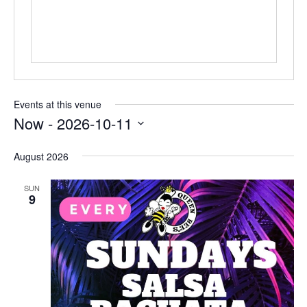
Events at this venue
Now
 - 
2026-10-11
Select
date.
August 2026
SUN
9