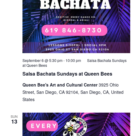
September 6 @ 5:30 pm
-
10:00 pm
Salsa Bachata Sundays
at Queen Bees
Salsa Bachata Sundays at Queen Bees
Queen Bee's Art and Cultural Center
3925 Ohio
Street, San Diego, CA 92104, San Diego, CA, United
States
SUN
13