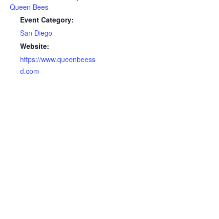
Queen Bees
Event Category:
San Diego
Website:
https://www.queenbeess
d.com