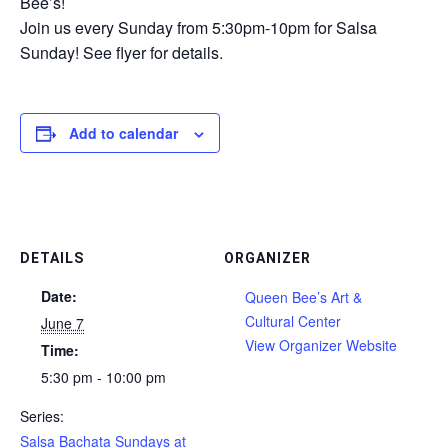
Bee’s!
Join us every Sunday from 5:30pm-10pm for Salsa
Sunday! See flyer for details.
Add to calendar
DETAILS
ORGANIZER
Date:
Queen Bee’s Art &
Cultural Center
June 7
View Organizer Website
Time:
5:30 pm - 10:00 pm
Series:
Salsa Bachata Sundays at