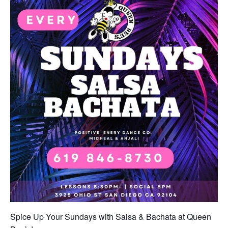
Spice Up Your Sundays with Salsa & Bachata at Queen