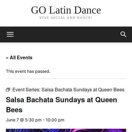
GO Latin Dance
STAY SOCIAL AND DANCE!
« All Events
This event has passed.
Event Series:
Salsa Bachata Sundays at Queen Bees
Salsa Bachata Sundays at Queen
Bees
June 7 @ 5:30 pm
-
10:00 pm