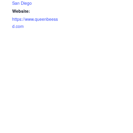
San Diego
Website:
https://www.queenbeess
d.com