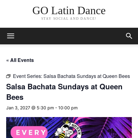
GO Latin Dance
STAY SOCIAL AND DANCE!
« All Events
Event Series:
Salsa Bachata Sundays at Queen Bees
Salsa Bachata Sundays at Queen
Bees
Jan 3, 2027 @ 5:30 pm
-
10:00 pm