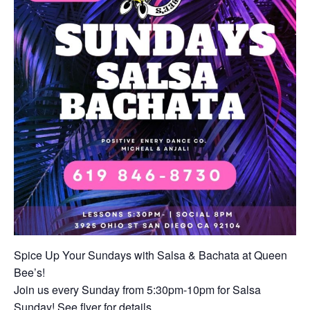
Spice Up Your Sundays with Salsa & Bachata at Queen
Bee’s!
Join us every Sunday from 5:30pm-10pm for Salsa
Sunday! See flyer for details.