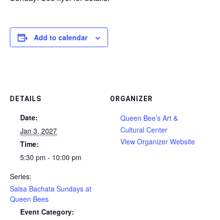
Add to calendar
DETAILS
ORGANIZER
Date:
Queen Bee’s Art &
Cultural Center
Jan 3, 2027
View Organizer Website
Time:
5:30 pm - 10:00 pm
Series:
Salsa Bachata Sundays at
Queen Bees
Event Category: