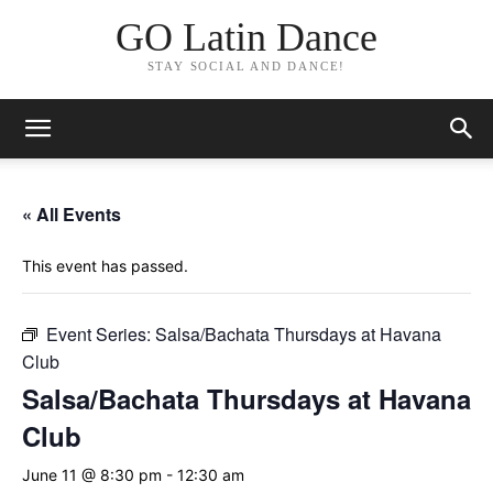
GO Latin Dance
STAY SOCIAL AND DANCE!
« All Events
This event has passed.
Event Series:
Salsa/Bachata Thursdays at Havana
Club
Salsa/Bachata Thursdays at Havana
Club
June 11 @ 8:30 pm
-
12:30 am