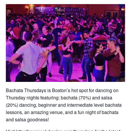
Bachata Thursdays is Boston’s hot spot for dancing on
Thursday nights featuring: bachata (70%) and salsa
(20%) dancing, beginner and intermediate level bachata
lessons, an amazing venue, and a fun night of bachata
and salsa goodness!