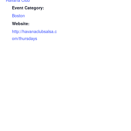
Havana Club
Event Category:
Boston
Website:
http://havanaclubsalsa.c
om/thursdays