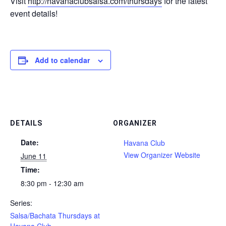
Visit
http://havanaclubsalsa.com/thursdays
for the latest
event details!
Add to calendar
DETAILS
ORGANIZER
Date:
Havana Club
View Organizer Website
June 11
Time:
8:30 pm - 12:30 am
Series:
Salsa/Bachata Thursdays at