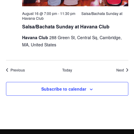
August 16 @ 7:00 pm
-
11:30 pm
Salsa/Bachata Sunday at
Havana Club
Salsa/Bachata Sunday at Havana Club
Havana Club
288 Green St, Central Sq, Cambridge,
MA, United States
Events
Event
Previous
Today
Next
Subscribe to calendar