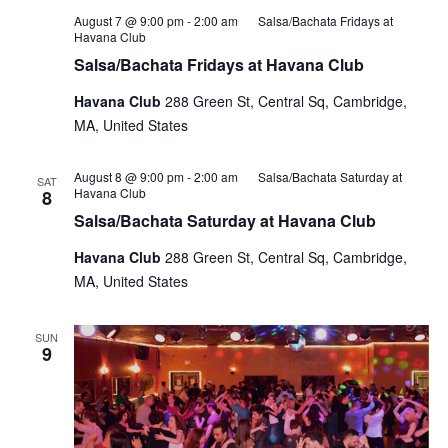
August 7 @ 9:00 pm
-
2:00 am
Salsa/Bachata Fridays at
Havana Club
Salsa/Bachata Fridays at Havana Club
Havana Club
288 Green St, Central Sq, Cambridge,
MA, United States
August 8 @ 9:00 pm
-
2:00 am
Salsa/Bachata Saturday at
SAT
Havana Club
8
Salsa/Bachata Saturday at Havana Club
Havana Club
288 Green St, Central Sq, Cambridge,
MA, United States
SUN
9