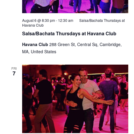
August 6 @ 8:30 pm
-
12:30 am
Salsa/Bachata Thursdays at
Havana Club
Salsa/Bachata Thursdays at Havana Club
Havana Club
288 Green St, Central Sq, Cambridge,
MA, United States
FRI
7