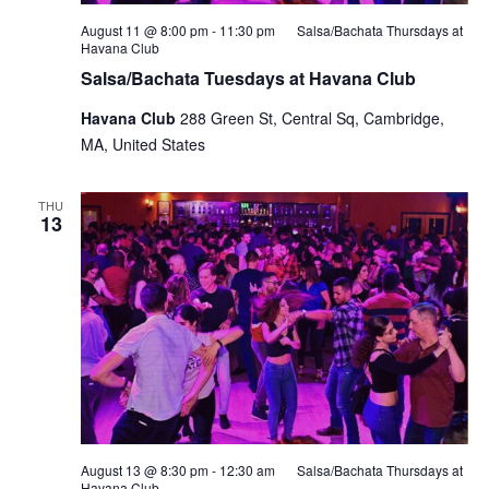
August 11 @ 8:00 pm
-
11:30 pm
Salsa/Bachata Thursdays at
Havana Club
Salsa/Bachata Tuesdays at Havana Club
Havana Club
288 Green St, Central Sq, Cambridge,
MA, United States
THU
13
August 13 @ 8:30 pm
-
12:30 am
Salsa/Bachata Thursdays at
Havana Club