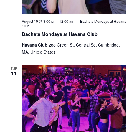
August 10 @ 8:00 pm
-
12:00 am
Bachata Mondays at Havana
Club
Bachata Mondays at Havana Club
Havana Club
288 Green St, Central Sq, Cambridge,
MA, United States
TUE
11