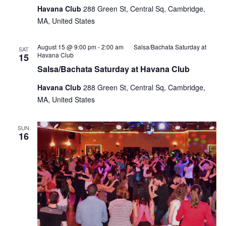
Havana Club
288 Green St, Central Sq, Cambridge,
MA, United States
August 15 @ 9:00 pm
-
2:00 am
Salsa/Bachata Saturday at
SAT
Havana Club
15
Salsa/Bachata Saturday at Havana Club
Havana Club
288 Green St, Central Sq, Cambridge,
MA, United States
SUN
16