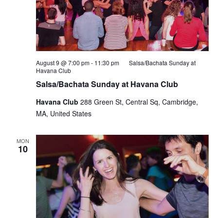
August 9 @ 7:00 pm
-
11:30 pm
Salsa/Bachata Sunday at
Havana Club
Salsa/Bachata Sunday at Havana Club
Havana Club
288 Green St, Central Sq, Cambridge,
MA, United States
MON
10