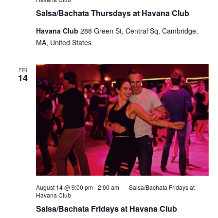
Salsa/Bachata Thursdays at Havana Club
Havana Club
288 Green St, Central Sq, Cambridge,
MA, United States
FRI
14
August 14 @ 9:00 pm
-
2:00 am
Salsa/Bachata Fridays at
Havana Club
Salsa/Bachata Fridays at Havana Club