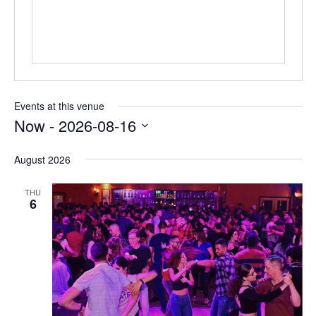
Events at this venue
Now
 - 
2026-08-16
Select
date.
August 2026
THU
6