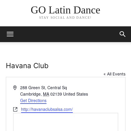
GO Latin Dance
STAY SOCIAL AND DANCE!
Havana Club
« All Events
Address
288 Green St, Central Sq
Cambridge
,
MA
02139
United States
Get Directions
Website
http://havanaclubsalsa.com/