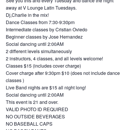
See you this and every Tuesday and dance the night
away at V Lounge Latin Tuesdays.
Dj,Charlie in the mix!
Dance Classes from 7:30-9:30pm
Intermediate classes by Cristian Oviedo
Beginner classes by Jose Hernandez
Social dancing until 2:00AM
2 different levels simultaneously
2 instructors, 4 classes, and all levels welcome!
Classes $15 (includes cover charge)
Cover charge after 9:30pm $10 (does not include dance
classes )
Live Band nights are $15 all night long!
Social dancing until 2:00AM
This event is 21 and over.
VALID PHOTO ID REQUIRED
NO OUTSIDE BEVERAGES
NO BASEBALL CAPS