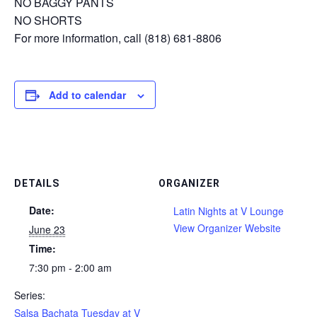
NO BAGGY PANTS
NO SHORTS
For more information, call (818) 681-8806
Add to calendar
DETAILS
ORGANIZER
Date:
Latin Nights at V Lounge
View Organizer Website
June 23
Time:
7:30 pm - 2:00 am
Series:
Salsa Bachata Tuesday at V