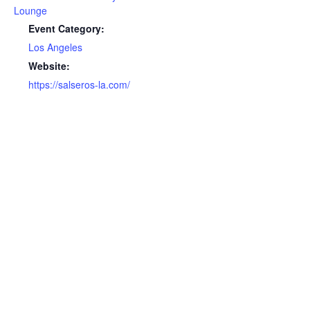
Lounge
Event Category:
Los Angeles
Website:
https://salseros-la.com/