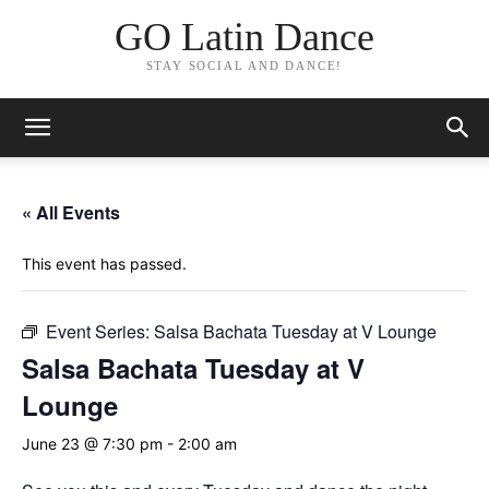
GO Latin Dance
STAY SOCIAL AND DANCE!
« All Events
This event has passed.
Event Series:
Salsa Bachata Tuesday at V Lounge
Salsa Bachata Tuesday at V
Lounge
June 23 @ 7:30 pm
-
2:00 am