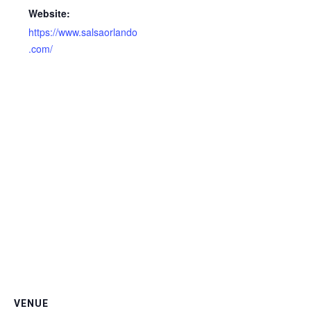
Website:
https://www.salsaorlando
.com/
VENUE