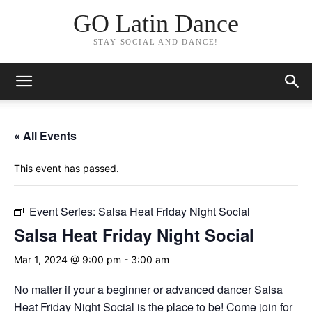
GO Latin Dance
STAY SOCIAL AND DANCE!
« All Events
This event has passed.
Event Series:
Salsa Heat Friday Night Social
Salsa Heat Friday Night Social
Mar 1, 2024 @ 9:00 pm
-
3:00 am
No matter if your a beginner or advanced dancer Salsa
Heat Friday Night Social is the place to be! Come join for