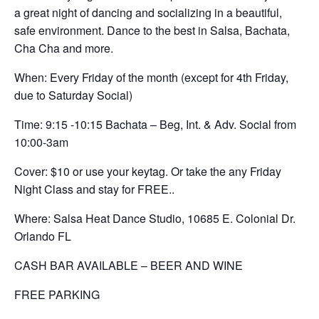
a great night of dancing and socializing in a beautiful,
safe environment. Dance to the best in Salsa, Bachata,
Cha Cha and more.
When: Every Friday of the month (except for 4th Friday,
due to Saturday Social)
Time: 9:15 -10:15 Bachata – Beg, Int. & Adv. Social from
10:00-3am
Cover: $10 or use your keytag. Or take the any Friday
Night Class and stay for FREE..
Where: Salsa Heat Dance Studio, 10685 E. Colonial Dr.
Orlando FL
CASH BAR AVAILABLE – BEER AND WINE
FREE PARKING