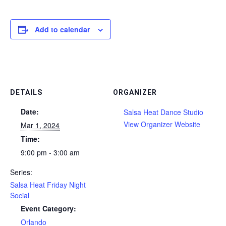
Add to calendar
DETAILS
ORGANIZER
Date:
Salsa Heat Dance Studio
View Organizer Website
Mar 1, 2024
Time:
9:00 pm - 3:00 am
Series:
Salsa Heat Friday Night
Social
Event Category:
Orlando