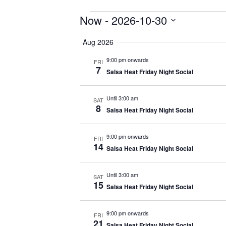
Events
Now
 - 
2026-10-30
Select
Aug 2026
date.
9:00 pm onwards
FRI
7
Salsa Heat Friday Night Social
Until 3:00 am
SAT
8
Salsa Heat Friday Night Social
9:00 pm onwards
FRI
14
Salsa Heat Friday Night Social
Until 3:00 am
SAT
15
Salsa Heat Friday Night Social
9:00 pm onwards
FRI
21
Salsa Heat Friday Night Social