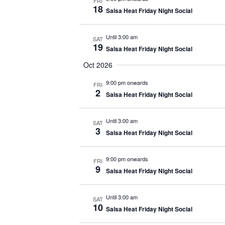
FRI
18
Salsa Heat Friday Night Social
Until 3:00 am
SAT
19
Salsa Heat Friday Night Social
Oct 2026
9:00 pm onwards
FRI
2
Salsa Heat Friday Night Social
Until 3:00 am
SAT
3
Salsa Heat Friday Night Social
9:00 pm onwards
FRI
9
Salsa Heat Friday Night Social
Until 3:00 am
SAT
10
Salsa Heat Friday Night Social