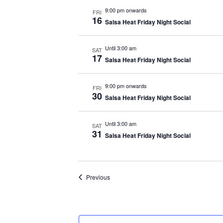
9:00 pm onwards
FRI
16
Salsa Heat Friday Night Social
Until 3:00 am
SAT
17
Salsa Heat Friday Night Social
9:00 pm onwards
FRI
30
Salsa Heat Friday Night Social
Until 3:00 am
SAT
31
Salsa Heat Friday Night Social
Events
Previous