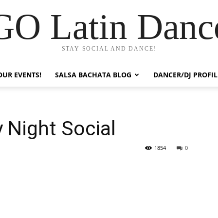
GO Latin Danc
STAY SOCIAL AND DANCE!
OUR EVENTS!
SALSA BACHATA BLOG
DANCER/DJ PROFIL
y Night Social
1854
0