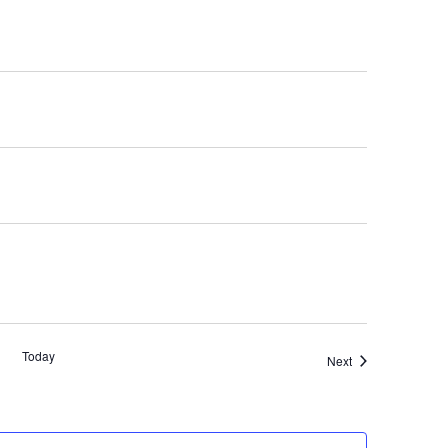
Today
Events
Next