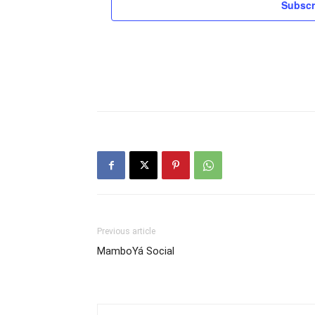
Subscr
Previous article
MamboYá Social