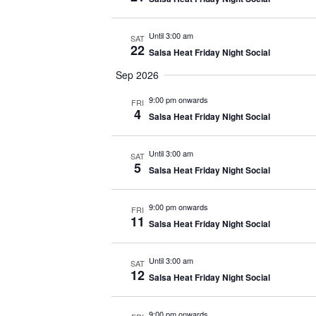
Until 3:00 am
SAT
22
Salsa Heat Friday Night Social
Sep 2026
9:00 pm onwards
FRI
4
Salsa Heat Friday Night Social
Until 3:00 am
SAT
5
Salsa Heat Friday Night Social
9:00 pm onwards
FRI
11
Salsa Heat Friday Night Social
Until 3:00 am
SAT
12
Salsa Heat Friday Night Social
9:00 pm onwards