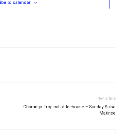
ibe to calendar
Next article
Charanga Tropical at Icehouse – Sunday Salsa
Matinee