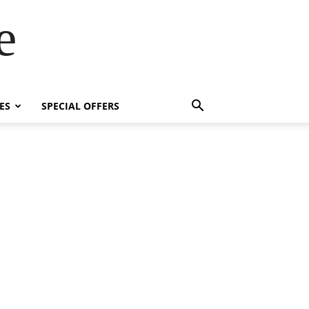
e
ES
SPECIAL OFFERS