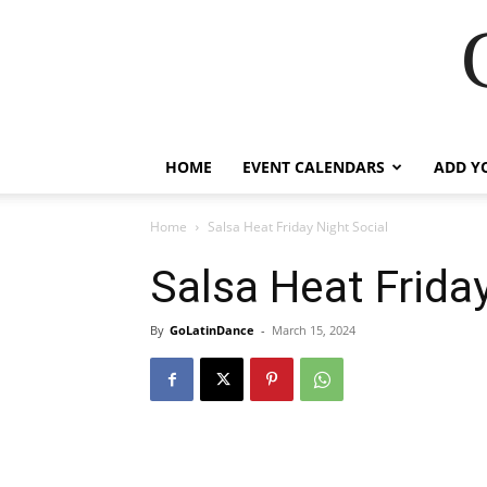
HOME
EVENT CALENDARS
ADD Y
Home
Salsa Heat Friday Night Social
Salsa Heat Frida
By
GoLatinDance
-
March 15, 2024