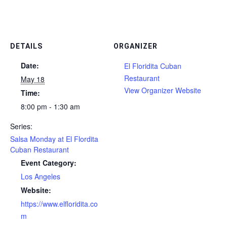
DETAILS
ORGANIZER
Date:
El Floridita Cuban
Restaurant
May 18
View Organizer Website
Time:
8:00 pm - 1:30 am
Series:
Salsa Monday at El Flordita
Cuban Restaurant
Event Category:
Los Angeles
Website:
https://www.elfloridita.co
m