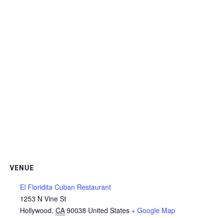
VENUE
El Floridita Cuban Restaurant
1253 N Vine St
Hollywood
,
CA
90038
United States
+ Google Map