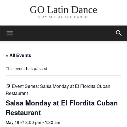
GO Latin Dance
STAY SOCIAL AND DANCE!
« All Events
This event has passed.
Event Series:
Salsa Monday at El Flordita Cuban
Restaurant
Salsa Monday at El Flordita Cuban
Restaurant
May 18 @ 8:00 pm
-
1:30 am