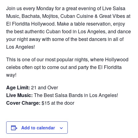
Join us every Monday for a great evening of Live Salsa
Music, Bachata, Mojitos, Cuban Cuisine & Great Vibes at
El Floridita Hollywood. Make a table reservation, enjoy
the best authentic Cuban food in Los Angeles, and dance
your night away with some of the best dancers in all of
Los Angeles!
This is one of our most popular nights, where Hollywood
celebs often opt to come out and party the El Floridita
way!
Age Limit:
21 and Over
Live Music:
The Best Salsa Bands in Los Angeles!
Cover Charge:
$15 at the door
Add to calendar