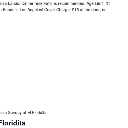
alsa bands. Dinner reservations recommended. Age Limit: 21
a Bands in Los Angeles! Cover Charge: $15 at the door; no
alsa Sunday at El Floridita
loridita