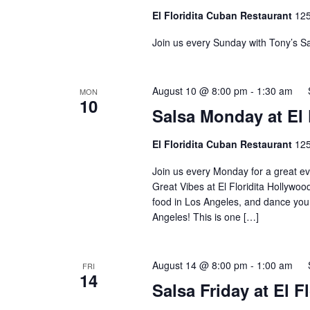
El Floridita Cuban Restaurant
125
Join us every Sunday with Tony’s Sa
August 10 @ 8:00 pm
-
1:30 am
MON
10
Salsa Monday at El 
El Floridita Cuban Restaurant
125
Join us every Monday for a great ev
Great Vibes at El Floridita Hollywoo
food in Los Angeles, and dance your
Angeles! This is one […]
August 14 @ 8:00 pm
-
1:00 am
FRI
14
Salsa Friday at El 