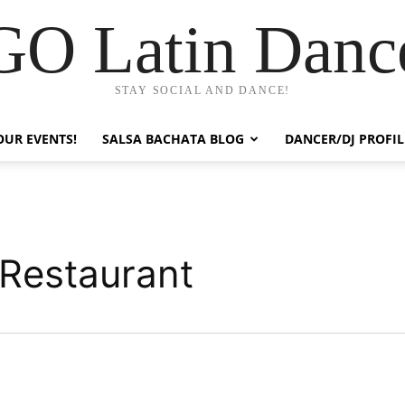
GO Latin Danc
STAY SOCIAL AND DANCE!
OUR EVENTS!
SALSA BACHATA BLOG
DANCER/DJ PROFIL
 Restaurant