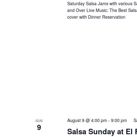
Saturday Salsa Jams with various S
and Over Live Music: The Best Sals
cover with Dinner Reservation
August 9 @ 4:00 pm
-
9:00 pm
S
SUN
9
Salsa Sunday at El F