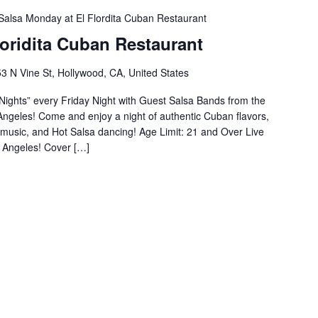
Salsa Monday at El Flordita Cuban Restaurant
Floridita Cuban Restaurant
3 N Vine St, Hollywood, CA, United States
ights” every Friday Night with Guest Salsa Bands from the
s Angeles! Come and enjoy a night of authentic Cuban flavors,
n music, and Hot Salsa dancing! Age Limit: 21 and Over Live
 Angeles! Cover […]