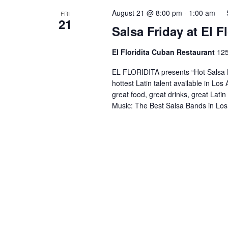
August 21 @ 8:00 pm
-
1:00 am
FRI
21
Salsa Friday at El 
El Floridita Cuban Restaurant
125
EL FLORIDITA presents “Hot Salsa N
hottest Latin talent available in Lo
great food, great drinks, great Lati
Music: The Best Salsa Bands in Los