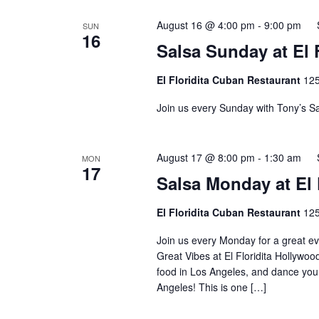
August 16 @ 4:00 pm
-
9:00 pm
SUN
16
Salsa Sunday at El F
El Floridita Cuban Restaurant
125
Join us every Sunday with Tony’s Sa
August 17 @ 8:00 pm
-
1:30 am
MON
17
Salsa Monday at El 
El Floridita Cuban Restaurant
125
Join us every Monday for a great ev
Great Vibes at El Floridita Hollywoo
food in Los Angeles, and dance your
Angeles! This is one […]