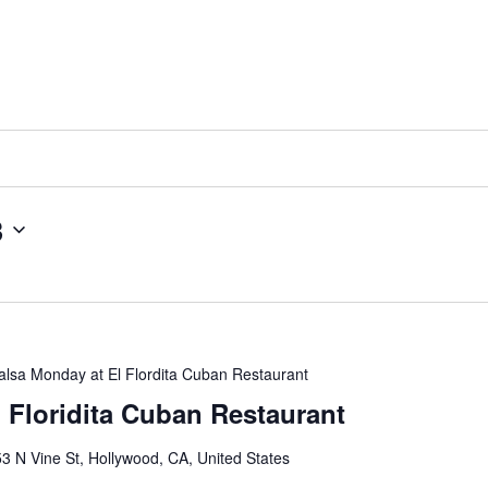
3
alsa Monday at El Flordita Cuban Restaurant
l Floridita Cuban Restaurant
3 N Vine St, Hollywood, CA, United States