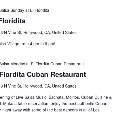
Salsa Sunday at El Floridita
loridita
3 N Vine St, Hollywood, CA, United States
lsa Village from 4 pm to 9 pm!
Salsa Monday at El Flordita Cuban Restaurant
Flordita Cuban Restaurant
3 N Vine St, Hollywood, CA, United States
ening of Live Salsa Music, Bachata, Mojitos, Cuban Cuisine &
d. Make a table reservation, enjoy the best authentic Cuban
 night away with some of the best dancers in all of Los