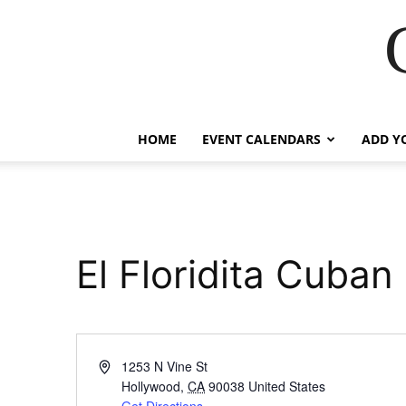
HOME
EVENT CALENDARS
ADD Y
El Floridita Cuban
Address
1253 N Vine St
Hollywood
,
CA
90038
United States