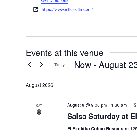
Get Directions
Website
https://www.elfloridita.com/
Events at this venue
Now
 - 
August 2
Today
Select
date.
August 2026
August 8 @ 9:00 pm
-
1:30 am
S
SAT
8
Salsa Saturday at E
El Floridita Cuban Restaurant
125