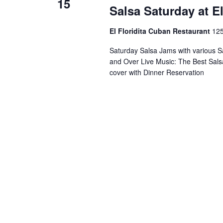
15
Salsa Saturday at E
El Floridita Cuban Restaurant
125
Saturday Salsa Jams with various S
and Over Live Music: The Best Sals
cover with Dinner Reservation