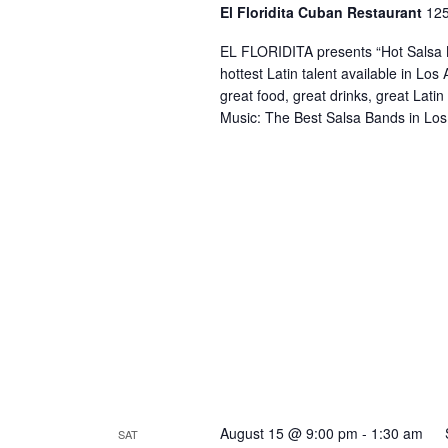
El Floridita Cuban Restaurant
125
EL FLORIDITA presents “Hot Salsa N
hottest Latin talent available in Lo
great food, great drinks, great Lati
Music: The Best Salsa Bands in Los
August 15 @ 9:00 pm
-
1:30 am
SAT