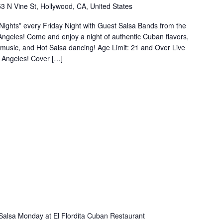
3 N Vine St, Hollywood, CA, United States
ights” every Friday Night with Guest Salsa Bands from the
s Angeles! Come and enjoy a night of authentic Cuban flavors,
n music, and Hot Salsa dancing! Age Limit: 21 and Over Live
 Angeles! Cover […]
Salsa Monday at El Flordita Cuban Restaurant