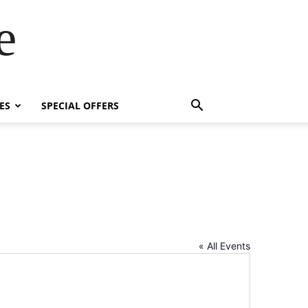
e
ES
SPECIAL OFFERS
« All Events