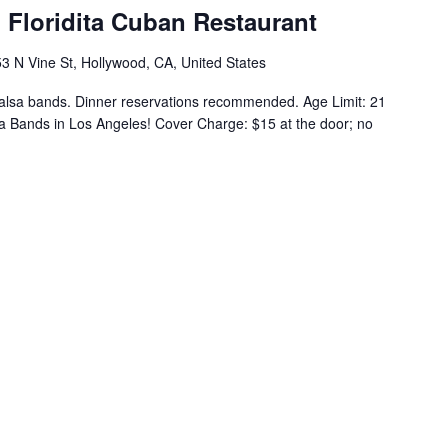
l Floridita Cuban Restaurant
3 N Vine St, Hollywood, CA, United States
alsa bands. Dinner reservations recommended. Age Limit: 21
a Bands in Los Angeles! Cover Charge: $15 at the door; no