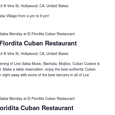
3 N Vine St, Hollywood, CA, United States
lsa Village from 4 pm to 9 pm!
Salsa Monday at El Flordita Cuban Restaurant
Flordita Cuban Restaurant
3 N Vine St, Hollywood, CA, United States
ening of Live Salsa Music, Bachata, Mojitos, Cuban Cuisine &
d. Make a table reservation, enjoy the best authentic Cuban
 night away with some of the best dancers in all of Los
Salsa Monday at El Flordita Cuban Restaurant
Floridita Cuban Restaurant