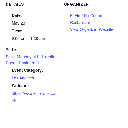
DETAILS
ORGANIZER
Date:
El Floridita Cuban
Restaurant
May 23
View Organizer Website
Time:
9:00 pm - 1:30 am
Series:
Salsa Monday at El Flordita
Cuban Restaurant
Event Category:
Los Angeles
Website:
https://www.elfloridita.co
m/