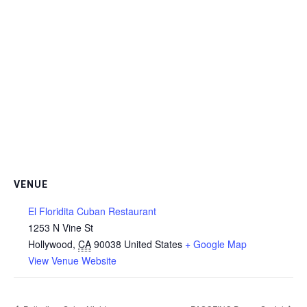
VENUE
El Floridita Cuban Restaurant
1253 N Vine St
Hollywood
,
CA
90038
United States
+ Google Map
View Venue Website