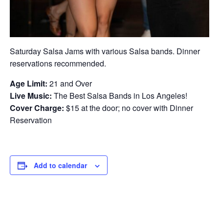
Saturday Salsa Jams with various Salsa bands. Dinner
reservations recommended.
Age Limit:
21 and Over
Live Music:
The Best Salsa Bands in Los Angeles!
Cover Charge:
$15 at the door; no cover with Dinner
Reservation
Add to calendar