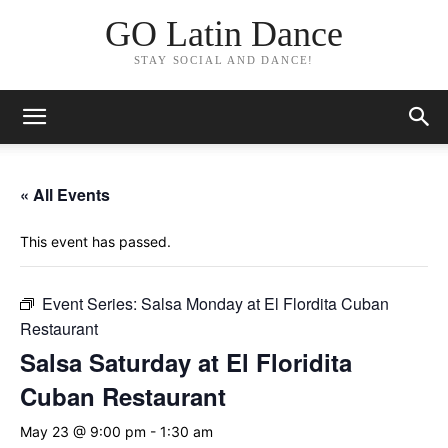
GO Latin Dance
STAY SOCIAL AND DANCE!
« All Events
This event has passed.
Event Series:
Salsa Monday at El Flordita Cuban
Restaurant
Salsa Saturday at El Floridita
Cuban Restaurant
May 23 @ 9:00 pm
-
1:30 am